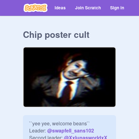
Ideas
Join Scratch
Sign in
Chip poster cult
``yee yee, welcome beans``

Leader: 
@
swapfell_sans102
Second leader: 
@
XxlunasworldxX