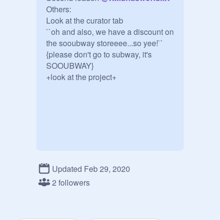
Others:

Look at the curator tab

``oh and also, we have a discount on 
the sooubway storeeee...so yee!``

{please don't go to subway, it's 
SOOUBWAY}

+look at the project+
Updated Feb 29, 2020
2 followers