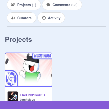
Projects
(
1
)
Comments
(
23
)
Curators
Activity
Projects
TheOdd1sout sooubway remix
Lets4plays