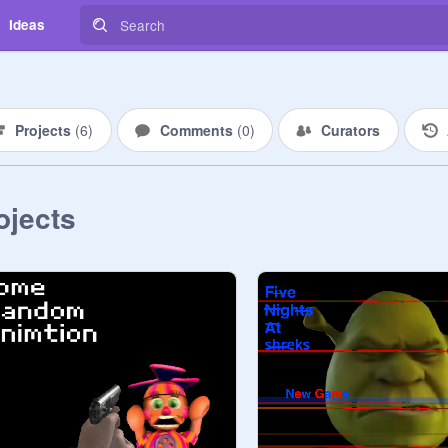
Ideas
Projects
(
6
)
Comments
(
0
)
Curators
ojects