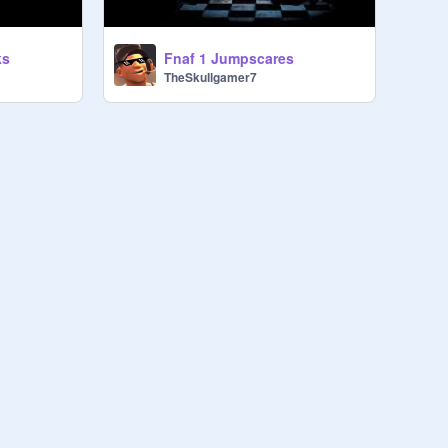
Fnaf 1 Jumpscares
ks
TheSkullgamer7