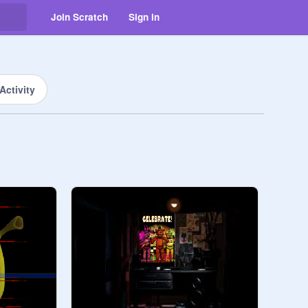
Join Scratch
Sign in
Activity