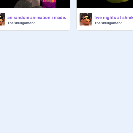
an random animation i made.
five nights at shre
TheSkullgamer7
TheSkullgamer7