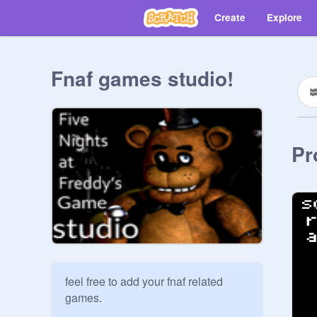
Create
Explore
Fnaf games studio!
Pr
feel free to add your fnaf related 
games. 
