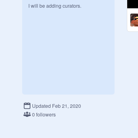
I will be adding curators.
Updated Feb 21, 2020
0 followers