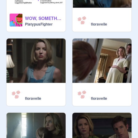
WOW, SOMETHINNG!!!!!!1!111
PlatypusFighter
floravelle
floravelle
floravelle