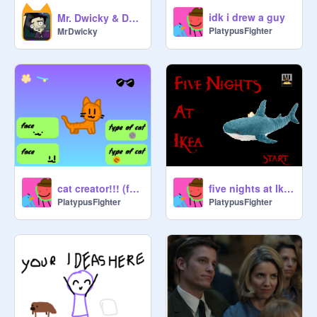
idk i drew a guy
Mr. Dwicky & Dan Vs
PlatypusFighter
MrDwicky
cat creator!!! (for SDS)
five nights at Ikea
PlatypusFighter
PlatypusFighter