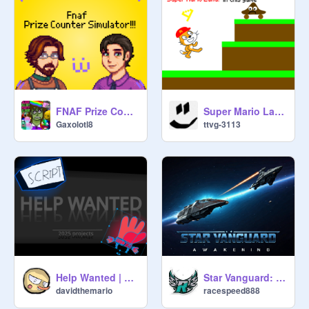
FNAF Prize Counter Simulator
Super Mario Land 4: Lava Land
Gaxolotl8
ttvg-3113
Help Wanted | all my 2025 projects
Star Vanguard: Awakening
davidthemario
racespeed888