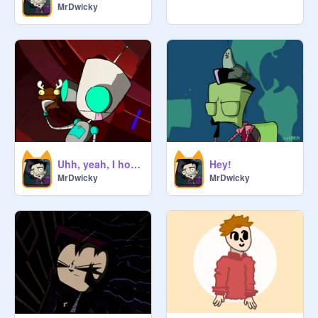
MrDwicky
Uhh, yeah, I hope lol
Hey!
MrDwicky
MrDwicky