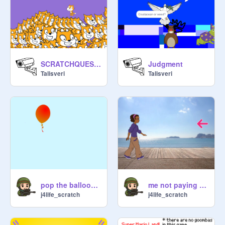
SCRATCHQUEST Expanded (Mobile Compatable)
Judgment
Talisveri
Talisveri
pop the ballooooooooon
me not paying attention
j4life_scratch
j4life_scratch