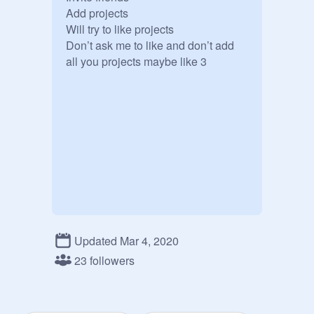
Add projects 

Will try to like projects 

Don’t ask me to like and don’t add 
all you projects maybe like 3
Updated Mar 4, 2020
23 followers