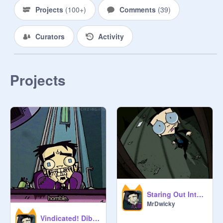
Projects
(
100+
)
Comments
(
39
)
Curators
Activity
Projects
Staring Out Into the Distance
MrDwicky
Vindicated! Dib and Mr. Dwicky (Audio)