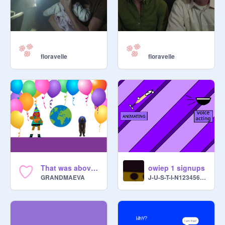
floravelle
floravelle
That was above my paygrade...
owiep 1 signups
GRANDMAEVA
J-U-S-T-I-N123456789