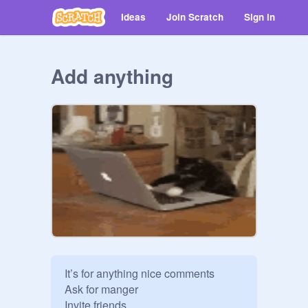
Ideas
Join Scratch
Sign in
Add anything
It’s for anything nice comments 

Ask for manger

Invite friends 
