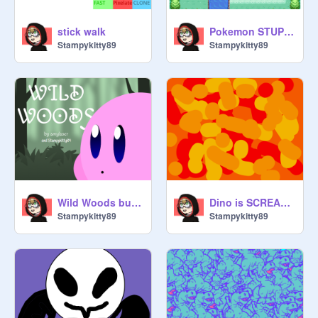
stick walk
Pokemon STUPID Version IV I LIKE POKEMON remix
Stampykitty89
Stampykitty89
Wild Woods but Kirby hacked it
Dino is SCREAMING *old*
Stampykitty89
Stampykitty89