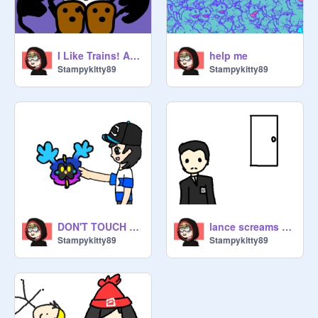
I Like Trains! ASDF (Pokespe Version)
help me
Stampykitty89
Stampykitty89
DON'T TOUCH THE CHILD || ft. Pokespe
lance screams at geovanni (loud sound warning)
Stampykitty89
Stampykitty89