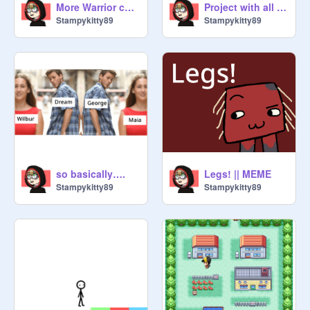
More Warrior cats as cursed emojis
Project with all of the cursed ships in it (twelve so far)
Stampykitty89
Stampykitty89
so basically….
Legs! || MEME
Stampykitty89
Stampykitty89