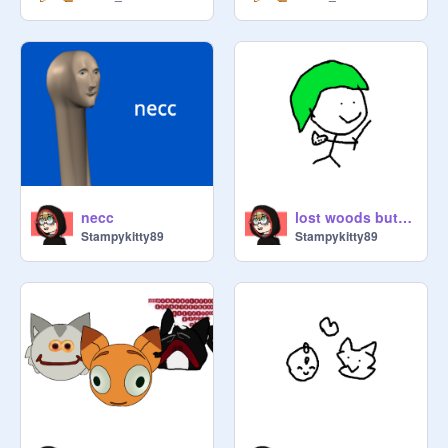
necc
lost woods but im humming it very badly
Stampykitty89
Stampykitty89