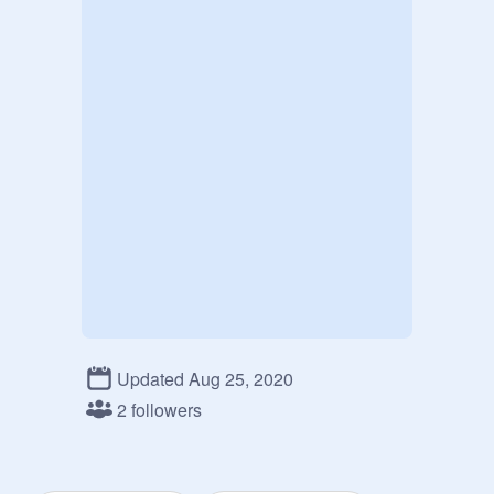
Updated Aug 25, 2020
2 followers