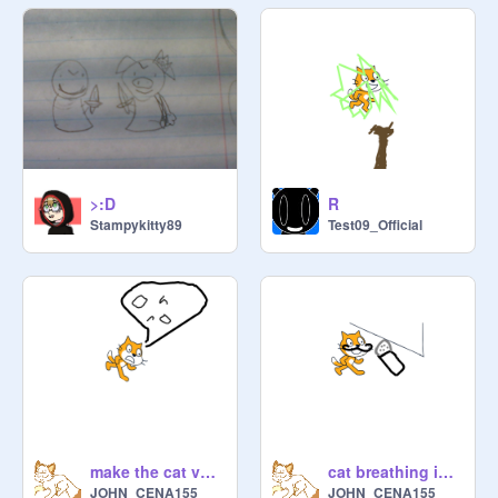
>:D
R
Stampykitty89
Test09_Official
make the cat vomit
cat breathing into mic
JOHN_CENA155
JOHN_CENA155