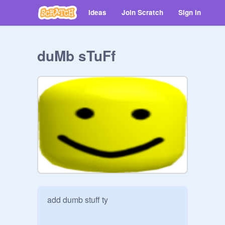
Ideas
Join Scratch
Sign in
duMb sTuFf
add dumb stuff ty