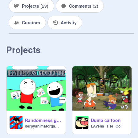
Projects
(
29
)
Comments
(
2
)
Curators
Activity
Projects
Randomness generator
Dumb cartoon
derpyanimatorgames
LAVena_THe_OoF