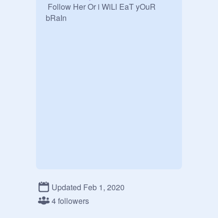
 Follow Her Or i WiLl EaT yOuR 
bRaIn
Updated Feb 1, 2020
4 followers