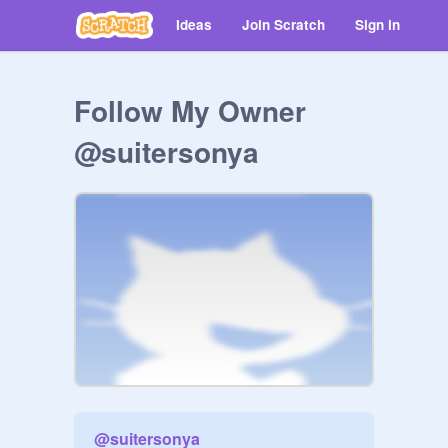
Ideas
Join Scratch
Sign in
Follow My Owner
@suitersonya
@
suitersonya