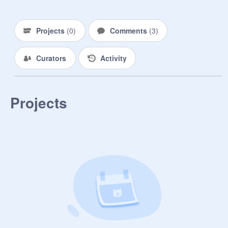
Projects
(
0
)
Comments
(
3
)
Curators
Activity
Projects