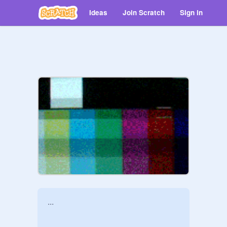
Ideas
Join Scratch
Sign in
...