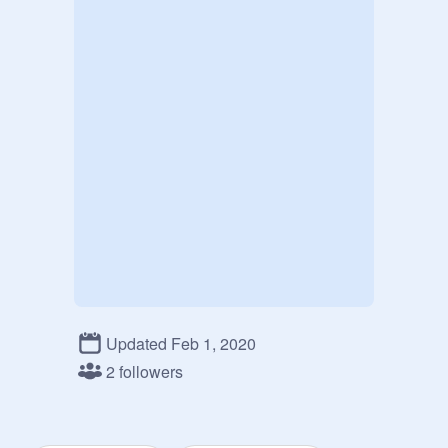
Updated Feb 1, 2020
2 followers