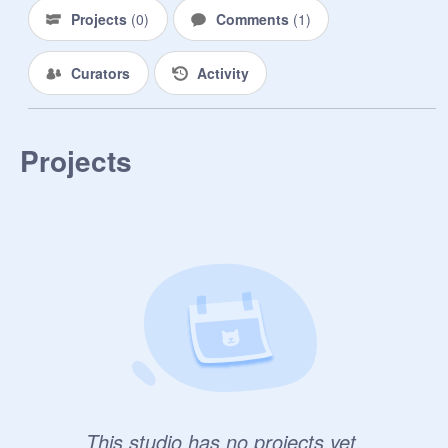
Projects
(
0
)
Comments
(
1
)
Curators
Activity
Projects
This studio has no projects yet.