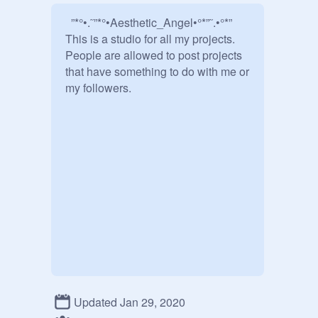
  ”*°•.˜”*°•Aesthetic_Angel•°*”˜.•°*”

This is a studio for all my projects. 
People are allowed to post projects 
that have something to do with me or 
my followers.     

Updated Jan 29, 2020