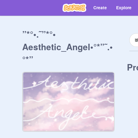
Create
Explore
”*°•.˜”*°•
Aesthetic_Angel•°*”˜.•
°*”
Pr