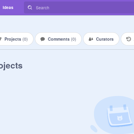
Ideas
Projects
(
0
)
Comments
(
0
)
Curators
ojects