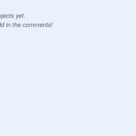
jects yet.
dd in the comments!