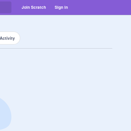
Join Scratch
Sign in
Activity