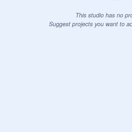
This studio has no pro
Suggest projects you want to a