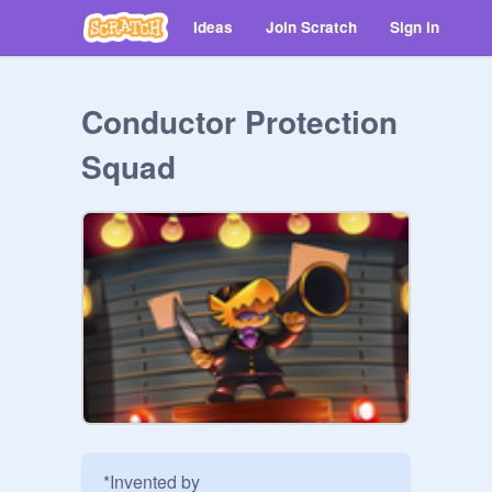
Ideas
Join Scratch
Sign in
Conductor Protection
Squad
*Invented by 