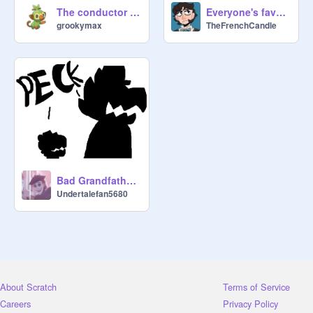
The conductor art
Everyone's favourite Scottish Murder Grandpa
grookymax
TheFrenchCandle
Bad Grandfather *A hat in time comic*
Undertalefan5680
About Scratch
Terms of Service
Careers
Privacy Policy