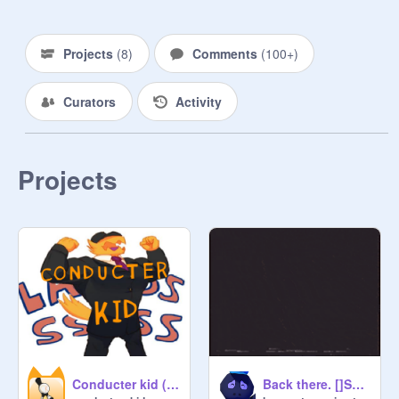
Projects
(
8
)
Comments
(
100+
)
Curators
Activity
Projects
No grandchildren, Snatchers, or DJ 
Grooves’ were hurt in the making of 
this studio. Probably.
Conducter kid (click each Letter)
Back there. []Sum old outdated tape[]