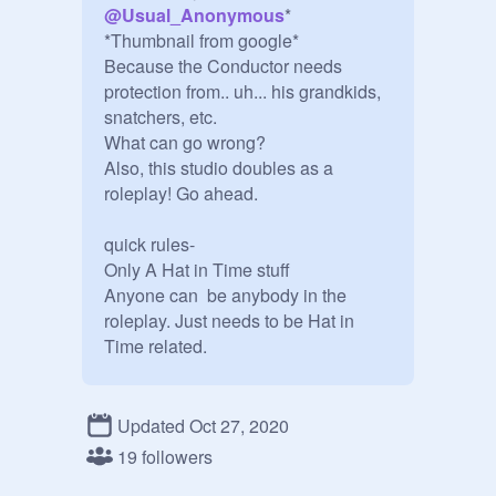
@
Usual_Anonymous
* 

*Thumbnail from google*

Because the Conductor needs 
protection from.. uh... his grandkids, 
snatchers, etc.

What can go wrong?

Also, this studio doubles as a 
roleplay! Go ahead.

quick rules-

Only A Hat in Time stuff

Anyone can  be anybody in the 
roleplay. Just needs to be Hat in 
Time related. 

Updated Oct 27, 2020
19 followers