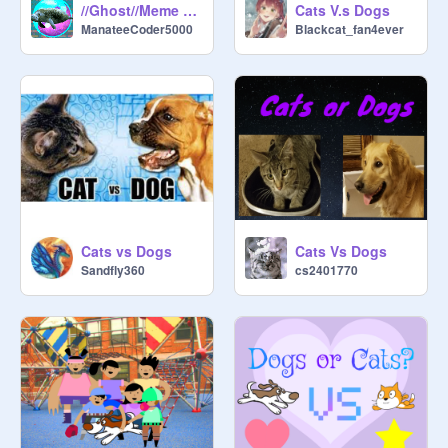
//Ghost//Meme Collab//
Cats V.s Dogs
@
ThisIsMyUserName0_0
ManateeCoder5000
Blackcat_fan4ever
@
aurora2878
@
CliqueSkeleton
@
Darnelly123
@
cinnamon-suqar
@
Zulie_Dragon
@
rootkitkitty
@
DarthonTheHedgehog27
Cats vs Dogs
Cats Vs Dogs
Sandfly360
cs2401770