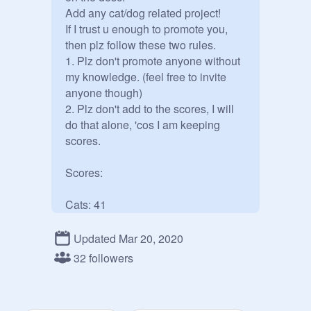
Add any cat/dog related project!

If I trust u enough to promote you, 
then plz follow these two rules.

1. Plz don't promote anyone without 
my knowledge. (feel free to invite 
anyone though)

2. Plz don't add to the scores, I will 
do that alone, 'cos I am keeping 
scores.

Scores:

@
cs515774
/
@
Master_Book_Read
er
Updated Mar 20, 2020
@
dragonbros119
32 followers
@
tfri1
@
pinkypeach
@
hufflepuff1208