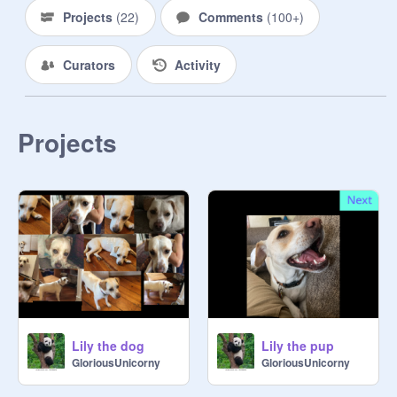
@
Foxofox3
Projects
(
22
)
Comments
(
100+
)
@
flash_bolton
@
AntonG25
Curators
Activity
@
coolgirleleventeen
@
thornstar13
@
tuesday2
@
SuperiorTheSandwing
Projects
@
boogerburger
@
kittykat3215
@
--DarkFire--
@
_Avenger
@
Nico_di_Angelo33
@
Katsuki34
@
QuilltheInkling
@
xavier24dab
@
rootkitkitty
@
Blackrose969
Lily the dog
Lily the pup
@
cs874998
GloriousUnicorny
GloriousUnicorny
@
ViitheOctoling
@
plance2007