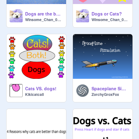
Dogs are the best pets!!
Dogs or Cats?
Winsome_Chan_0511
Winsome_Chan_0511
Cats VS. dogs!
Spaceplane Simulation
Kikicatcall
ZorchyGroxFox