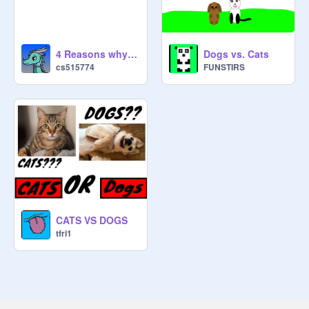
4 Reasons why cats are better than dogs
Dogs vs. Cats
cs515774
FUNSTIRS
CATS VS DOGS
tfri1