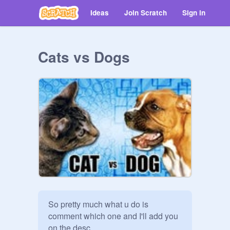
Ideas
Join Scratch
Sign in
Cats vs Dogs
So pretty much what u do is 
comment which one and I'll add you 
on the desc. 
