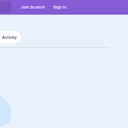
Join Scratch
Sign in
Activity