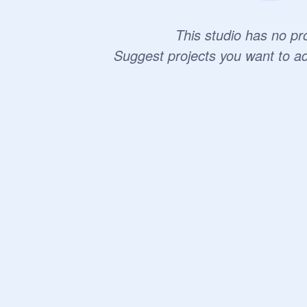
This studio has no pro
Suggest projects you want to a