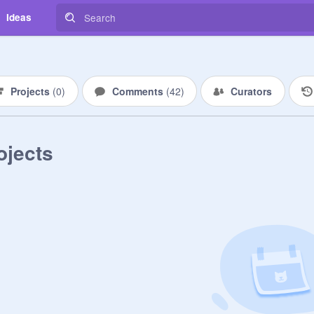
Ideas
Projects
(
0
)
Comments
(
42
)
Curators
ojects