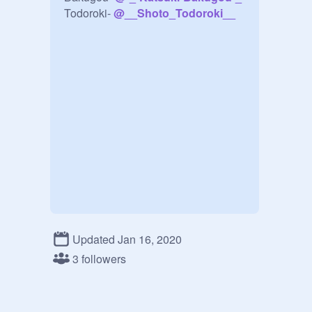
Todoroki- 
@
__Shoto_Todoroki__
Updated Jan 16, 2020
3 followers