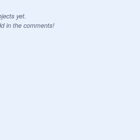
jects yet.
dd in the comments!