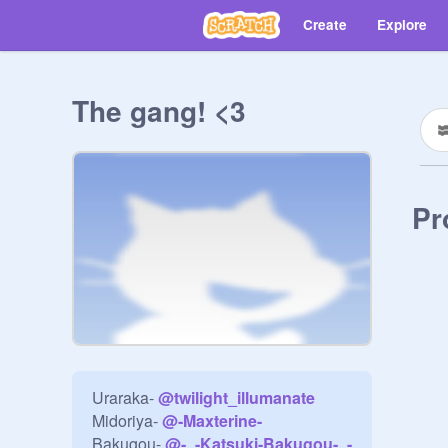
Create
Explore
The gang! <3
Pr
Uraraka- 
@
twilight_illumanate
Midoriya- 
@
-Maxterine-
Bakugou- 
@
-_-Katsuki-Bakugou-_-