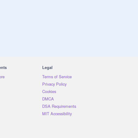
ents
Legal
ore
Terms of Service
Privacy Policy
Cookies
DMCA
DSA Requirements
MIT Accessibility