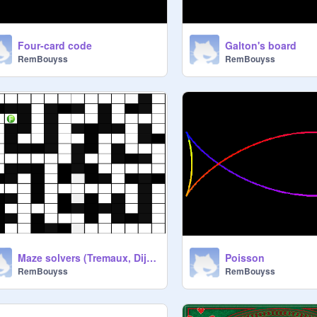
Four-card code
Galton's board
RemBouyss
RemBouyss
Maze solvers (Tremaux, Dijkstra)
Poisson
RemBouyss
RemBouyss