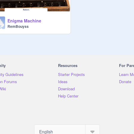
Enigma Machine
RemBouyss
ity
Resources
For Par
ty Guidelines
Starter Projects
Learn M
on Forums
Ideas
Donate
Wiki
Download
Help Center