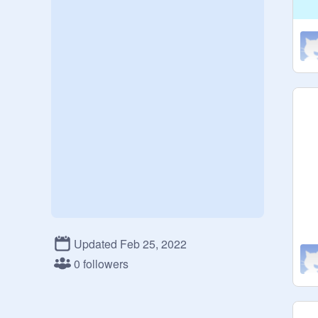
Updated Feb 25, 2022
0 followers