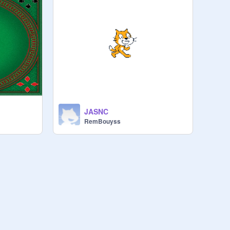
JASNC
RemBouyss