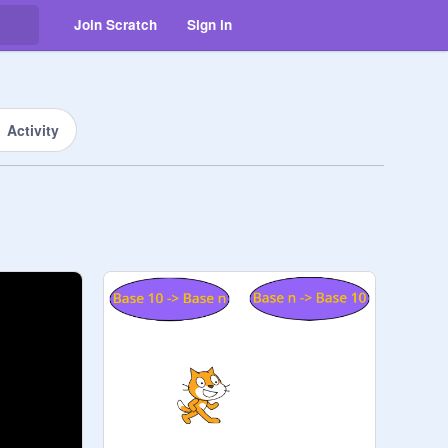
Join Scratch
Sign in
Activity