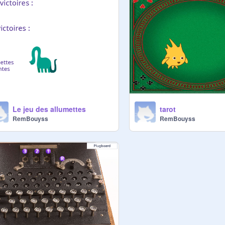
Le jeu des allumettes
tarot
RemBouyss
RemBouyss