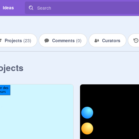
Ideas
Projects
(
23
)
Comments
(
0
)
Curators
ojects