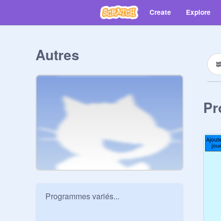
Create
Explore
Autres
Pr
Programmes variés...