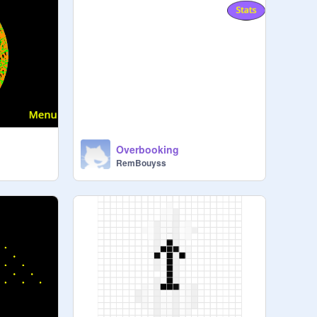
x
Overbooking
RemBouyss