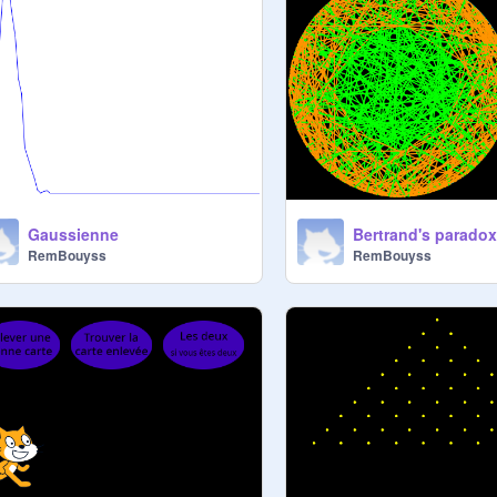
Gaussienne
Bertrand's parado
RemBouyss
RemBouyss