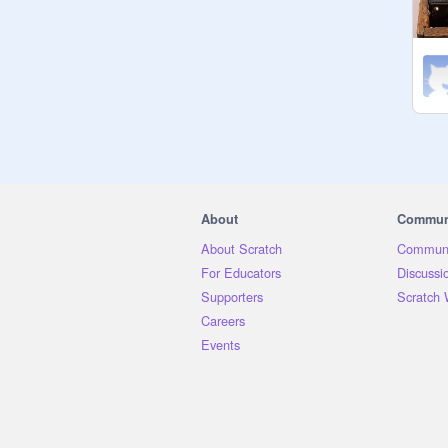
About
Commun
About Scratch
Communi
For Educators
Discussi
Supporters
Scratch 
Careers
Events