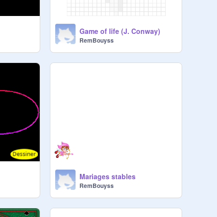
Game of life (J. Conway)
RemBouyss
Mariages stables
RemBouyss