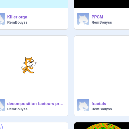
Killer orga
PPCM
RemBouyss
RemBouyss
décomposition facteurs premiers
fractals
RemBouyss
RemBouyss