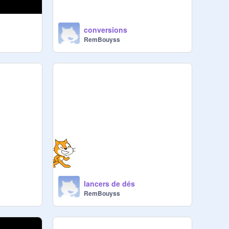
conversions
RemBouyss
lancers de dés
RemBouyss