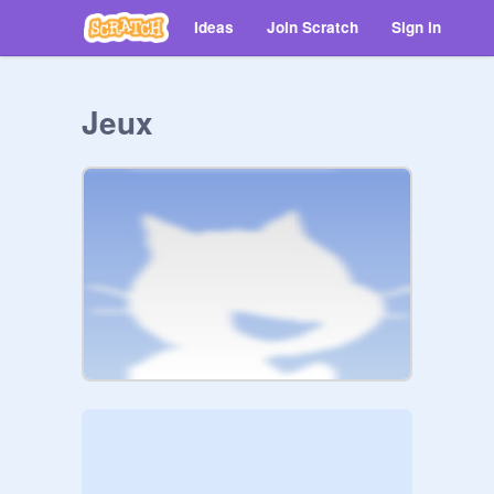
Ideas
Join Scratch
Sign in
Jeux