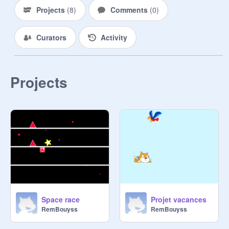
Projects
(
8
)
Comments
(
0
)
Curators
Activity
Projects
Space race
Projet vacances
RemBouyss
RemBouyss