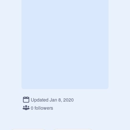
Updated Jan 8, 2020
0 followers