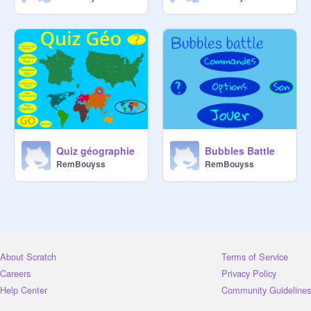
Quiz géographie
Bubbles Battle
RemBouyss
RemBouyss
About Scratch
Terms of Service
Careers
Privacy Policy
Help Center
Community Guidelines