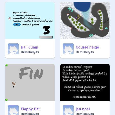
Ball Jump
Course neige
RemBouyss
RemBouyss
Flappy Bat
jeu noel
RemBouyss
RemBouyss