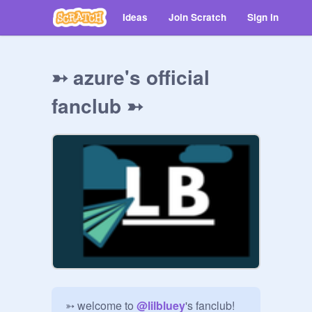
Ideas
Join Scratch
Sign in
➳ azure's official
fanclub ➳
➳ welcome to 
@
lilbluey
's fanclub!
