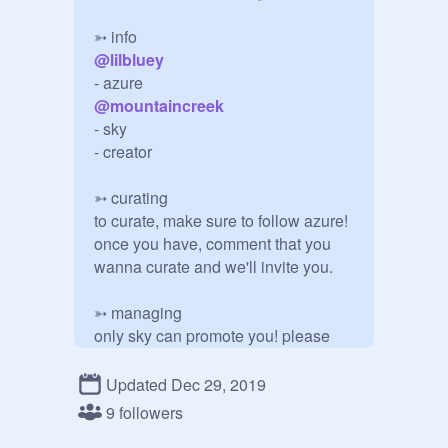
@
lilbluey
@
mountaincreek
- sky

- creator

➳ curating

to curate, make sure to follow azure! 
once you have, comment that you 
wanna curate and we'll invite you.

➳ managing

only sky can promote you! please 
don't ask.

Updated Dec 29, 2019
azure, you are such a sweet person! 
9 followers
i decided, since you are new, to give 