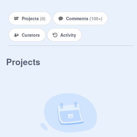
ya a warm welcome! you really 
deserve it because of how nice, 
funny, and caring you are. i'm 
Projects
(
0
)
Comments
(
100+
)
honored to be one of your best 
waffles! thanks for being awesome....

Curators
Activity
- sky
Projects