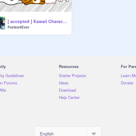
[ accepted ] Kawaii Characters FPC App
Foxies4Ever
ity
Resources
For Par
ty Guidelines
Starter Projects
Learn M
on Forums
Ideas
Donate
Wiki
Download
Help Center