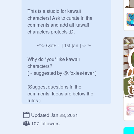
This is a studio for kawaii 
characters! Ask to curate in the 
comments and add all kawaii 
characters projects :D.

  ◦°☆ QotF -  [ 1st-jan ] ☆ °◦

Why do *you* like kawaii 
characters?

[ ~ suggested by @.foxies4ever ]

(Suggest questions in the 
comments! Ideas are below the 
rules.)

some of these characters include:

Updated Jan 28, 2021
107 followers
• sumikko gurashi   • pusheen
