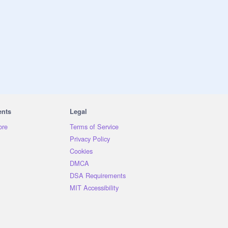
ents
Legal
ore
Terms of Service
Privacy Policy
Cookies
DMCA
DSA Requirements
MIT Accessibility