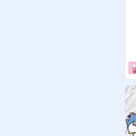
studio! [ March-2020 some time ]

• Thumbnail by 
@
ArtsyStrawberry
.

[ Made on Picsart. ] 