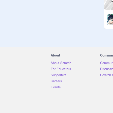
About
Commun
About Scratch
Communi
For Educators
Discussi
Supporters
Scratch 
Careers
Events