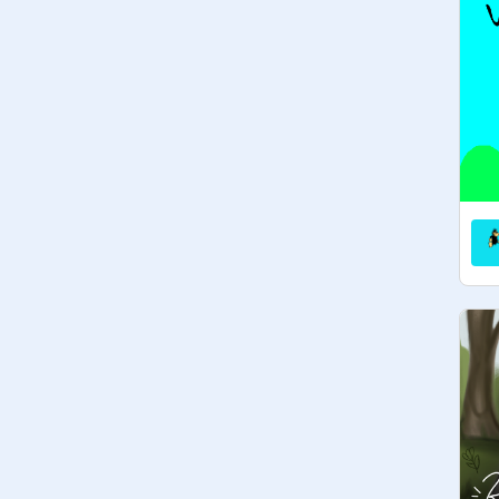
• gudetama     • rilakkuma

• tuxedo sam     • kuromi

• molang       • piu piu

• keroppi          • hello kitty

• my melody      • chococat

• Isabelle v         • pikachu

 [ animal crossing ]        

   [ there are lots more! ]

     ◦°☆ rules ☆°◦

☆ [ everyone ]

• everyone should share the love of 
kawaii characters! just ask to curate!

• suggest new QotF ideas 

• be kind, have fun!!

☆ [ curators ]

• be active to manage

• be active! → respond to comments, 