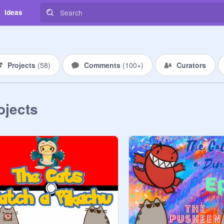
Ideas
Projects
(
58
)
Comments
(
100+
)
Curators
ojects