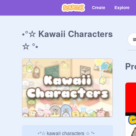
Create
Explore
◦°☆ Kawaii Characters
☆ °◦
Pr
  ◦°☆ kawaii characters ☆ °◦
