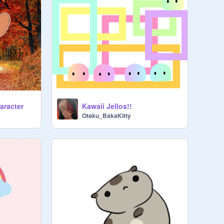
haracter
Kawaii Jellos!!
Otaku_BakaKitty