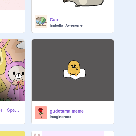
Cute
Isabella_Awesome
-ˋˏ Rilakkuma Easter || Speed- Art ☀️ ˎˊ-
gudetama meme
imaginerose