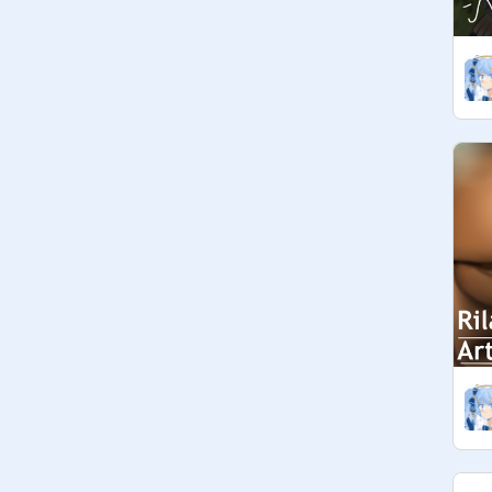
add projects, etc.

 ☆ [ managers ]

• be active! → respond to comments, 
add projects, etc.

• let us know in the comments if you 
changed the QotF. Suggestions 
below. Delete once used. <33

 ◦°☆ QotF suggestions ☆°◦ 

• None atm!

     ◦°☆ credits ☆°◦

• Yuri Yokomiza and San-X for 
creating lots of these Kawaii 
Characters. [ and my irl friend for 
introducing it to me lol ]

• 
@
Foxies4Ever
 for creating the 