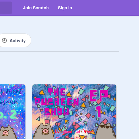
Join Scratch
Sign in
Activity