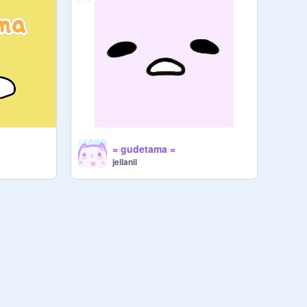
= gudetama =
jeilanii