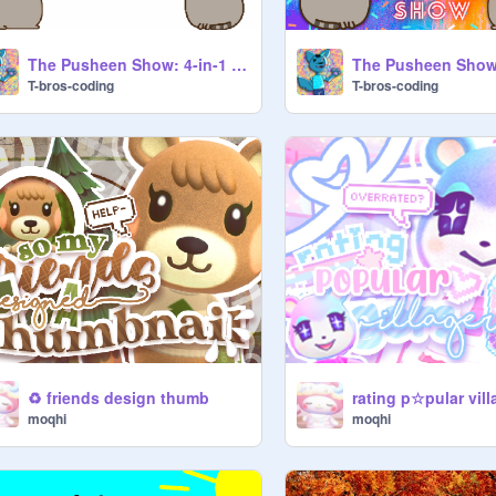
The Pusheen Show: 4-in-1 Special! Ep. 3
T-bros-coding
T-bros-coding
♻️ friends design thumb
rating p☆pular vill
moqhi
moqhi