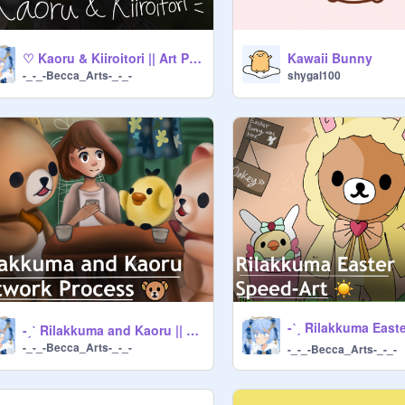
♡ Kaoru & Kiiroitori || Art Process ♡
Kawaii Bunny
-_-_-Becca_Arts-_-_-
shygal100
-ˏˋ Rilakkuma and Kaoru || Artwork Process ˊˎ- ✨
-_-_-Becca_Arts-_-_-
-_-_-Becca_Arts-_-_-