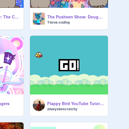
The Pusheen Show: The Cats Meets a Dinosaur
The Pusheen Show: Doughnut Cat Offers Cool Cat a Donut
T-bros-coding
Flappy Bird YouTube Tutorial part 3
agers
alwaysbescratchy