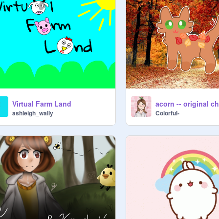
Virtual Farm Land
acorn -- original c
ashleigh_wally
Colorful-