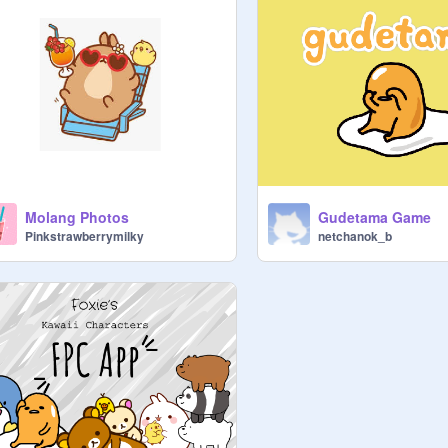
Molang Photos
Gudetama Game
Pinkstrawberrymilky
netchanok_b