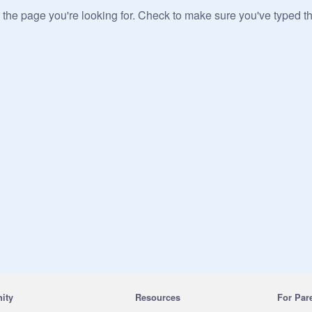
 the page you're looking for. Check to make sure you've typed t
ity
Resources
For Par