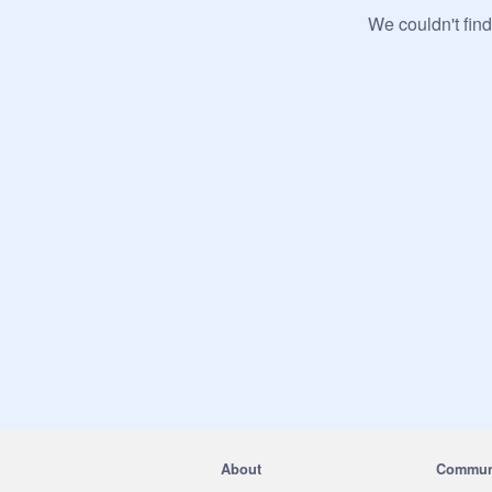
We couldn't find
About
Commun