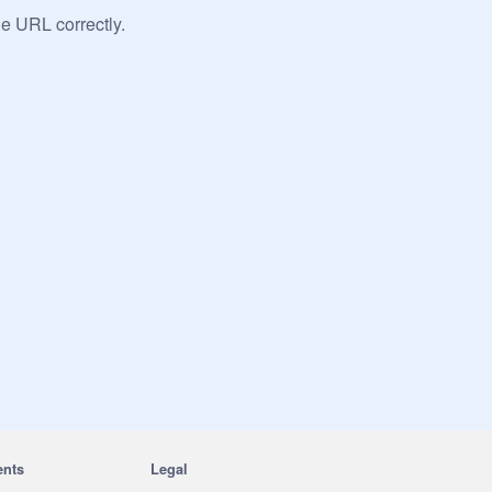
he URL correctly.
ents
Legal