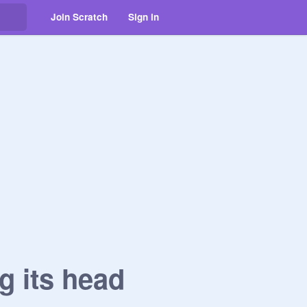
Join Scratch
Sign in
g its head