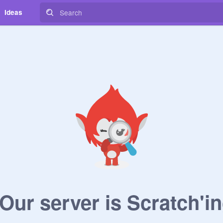
Ideas
ur server is Scratch'in