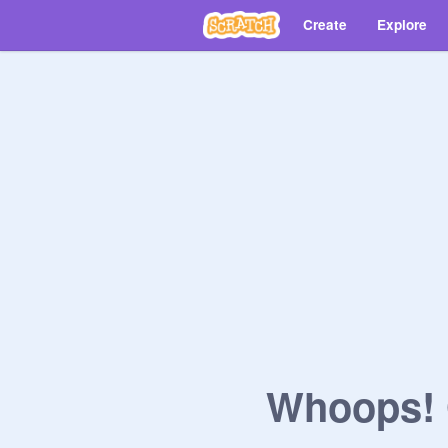
Create
Explore
Whoops! O