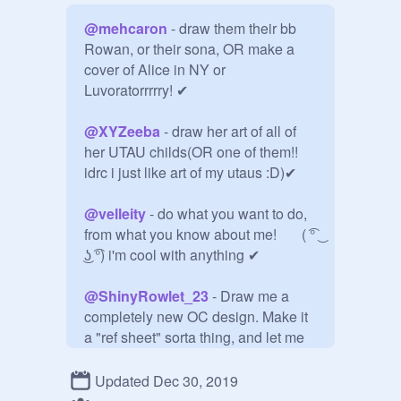
@
mehcaron
 - draw them their bb 
Rowan, or their sona, OR make a 
cover of Alice in NY or 
Luvoratorrrrry! ✔

@
XYZeeba
 - draw her art of all of 
her UTAU childs(OR one of them!! 
idrc i just like art of my utaus :D)✔

@
velleity
 - do what you want to do, 
from what you know about me!       ( ͡° 
͜ʖ ͡°) i'm cool with anything ✔

@
ShinyRowlet_23
 - Draw me a 
completely new OC design. Make it 
a "ref sheet" sorta thing, and let me 
name it. I would also prefer it to be a 
cat or a human if you aren't good at 
Updated Dec 30, 2019
drawing cats. Oh, and don't make it 