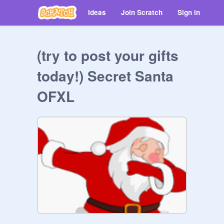
Ideas
Join Scratch
Sign in
(try to post your gifts
today!) Secret Santa
OFXL