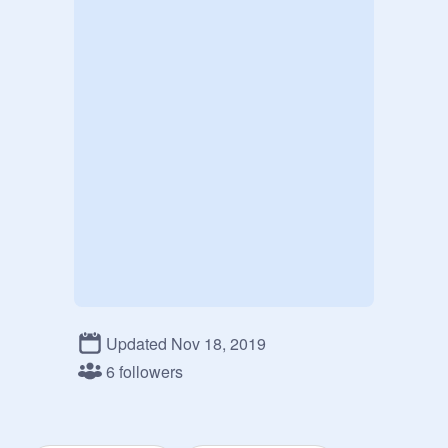
Updated Nov 18, 2019
6 followers