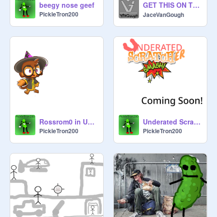
GET THIS ON TRENDING ⊙ ͜ つ⊙ #Animations #Music #Stories #All
beegy nose geef
PickleTron200
JaceVanGough
Rossrom0 in Underated Scratcher Smash
Underated Scratcher Smash! Coming Soon! (ENTRIES CLOSED TILL DECEMBER)
PickleTron200
PickleTron200