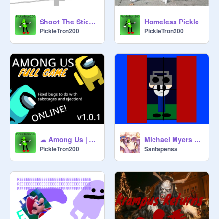
Shoot The Stickman (PC)
Homeless Pickle
PickleTron200
PickleTron200
☁ Among Us | Online | FULL GAME | v1.0.1 ☁ remix 3 private server
Michael Myers Mayhem (Halloween Animation)
PickleTron200
Santapensa