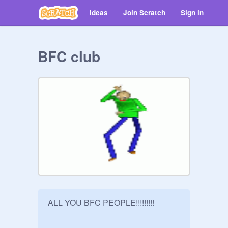
Ideas
Join Scratch
Sign in
BFC club
ALL YOU BFC PEOPLE!!!!!!!!!