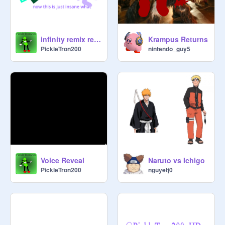
infinity remix remix remix remix remix caos
Krampus Returns
PickleTron200
nintendo_guy5
Voice Reveal
Naruto vs Ichigo
PickleTron200
nguyetj0