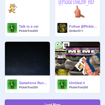
Talk to a cat
Follow @PickleTron200_HD
PickleTron200
StrikerE11
Gameforce Runner
Untitled-3
PickleTron200
PickleTron200
Load More