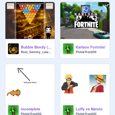
Bubble Bendy (Bubble Witch type game)
Karlson Fortnite!
Real_Sammy_Lawrence
PickleTron200
incomplete
Luffy vs Naruto
PickleTron200
PickleTron200