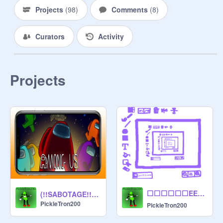
Projects
(
98
)
Comments
(
8
)
Curators
Activity
Projects
⬜⬜⬜⬜⬜⬜EEEEE⬜⬜⬜⬜⬜⬜⬜ ⬜⬜⬜⬜⬜⬜EE⬜⬜⬜⬜⬜⬜⬜⬜⬜ ⬜⬜⬜⬜⬜⬜EEEEE⬜⬜⬜⬜⬜⬜ ⬜⬜⬜⬜⬜⬜EE⬜⬜⬜⬜⬜⬜⬜⬜⬜ ⬜⬜⬜⬜⬜⬜EEEEE⬜⬜⬜⬜⬜⬜⬜
(!!SABOTAGE!!) Among Us Mobile
PickleTron200
PickleTron200