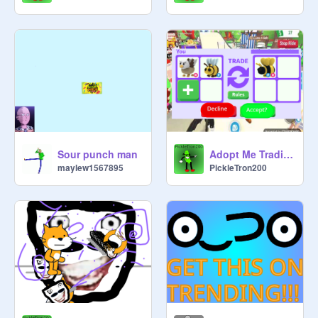
Sour punch man
Adopt Me Trading Sim!
maylew1567895
PickleTron200