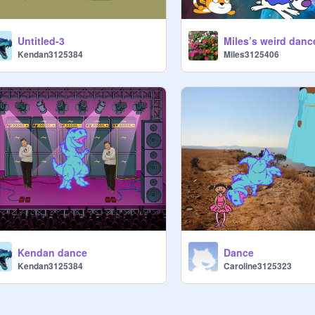
Untitled-3
Miles’s weird danc
Kendan3125384
Miles3125406
Kendan dance
Dance
Kendan3125384
Caroline3125323