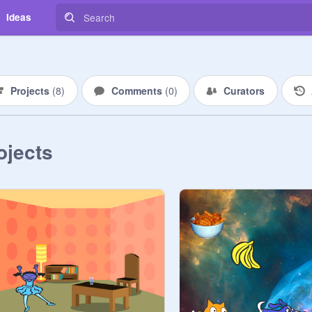
Ideas
Projects
(
8
)
Comments
(
0
)
Curators
ojects