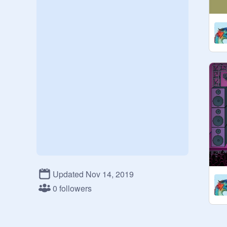
Updated Nov 14, 2019
0 followers