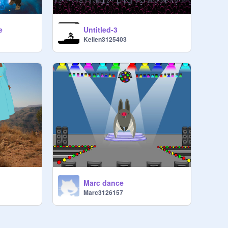
e
Untitled-3
Kellen3125403
Marc dance
Marc3126157