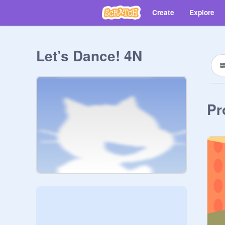
Create
Explore
Let’s Dance! 4N
Pr