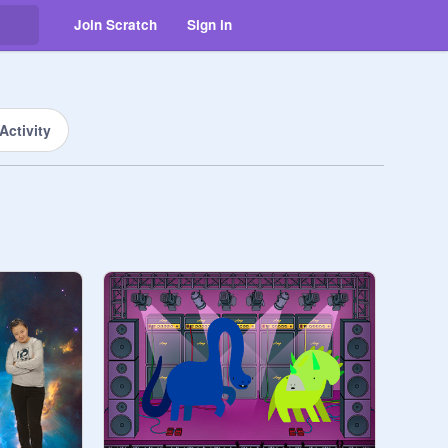
Join Scratch
Sign in
Activity