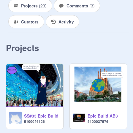
Projects
(
23
)
Comments
(
3
)
Curators
Activity
Projects
SS#33 Epic Build
Epic Build AB3
5100046126
5100037576