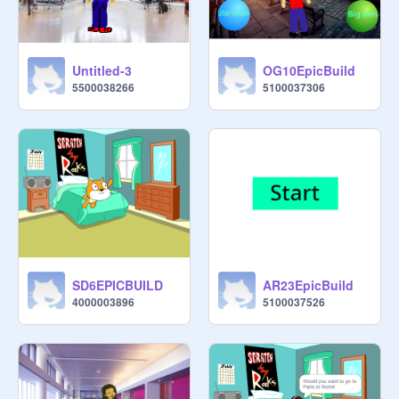
Untitled-3
OG10EpicBuild
5500038266
5100037306
SD6EPICBUILD
AR23EpicBuild
4000003896
5100037526