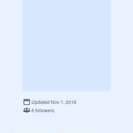
Updated Nov 1, 2019
6 followers