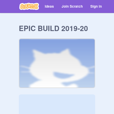
Ideas
Join Scratch
Sign in
EPIC BUILD 2019-20