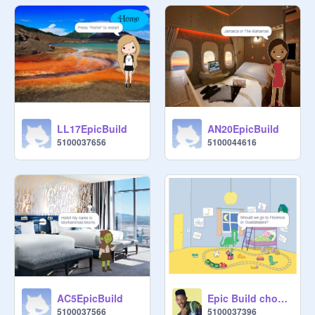
LL17EpicBuild
AN20EpicBuild
5100037656
5100044616
AC5EpicBuild
Epic Build choose your own Adventure SL18
5100037566
5100037396