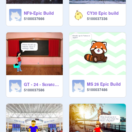
NF9-Epic Build
CY30 Epic build
5100037666
5100037336
MS 26 Epic Build
GT - 24 - Scratch Epic Build
5100037486
5100037586