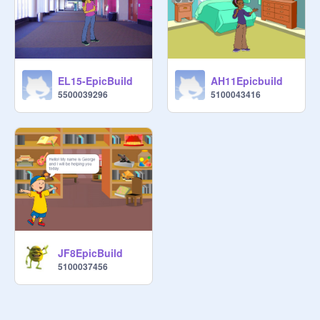
EL15-EpicBuild
AH11Epicbuild
5500039296
5100043416
JF8EpicBuild
5100037456