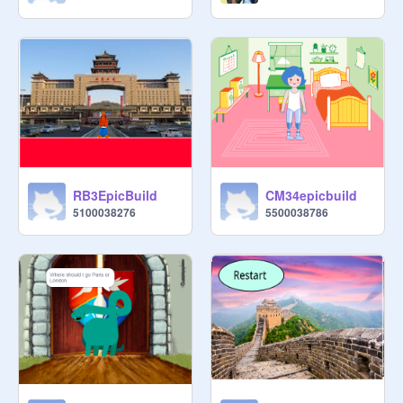
RB3EpicBuild
CM34epicbuild
5100038276
5500038786