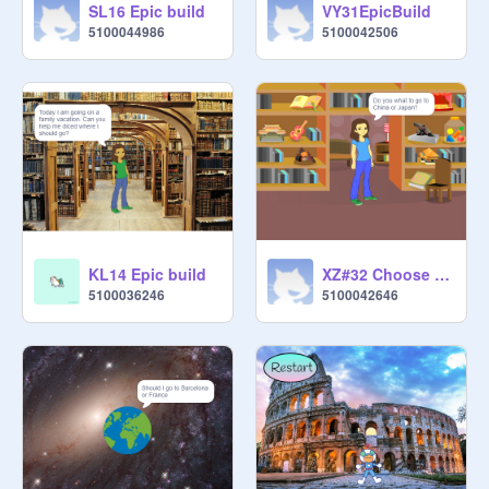
SL16 Epic build
VY31EpicBuild
5100044986
5100042506
KL14 Epic build
XZ#32 Choose you advanture
5100036246
5100042646