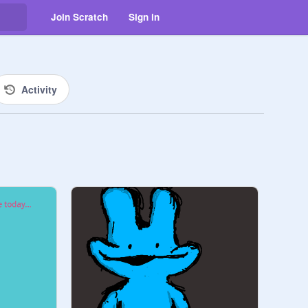
Join Scratch
Sign in
Activity