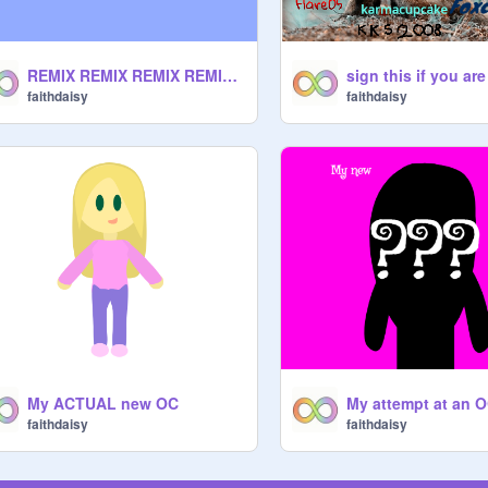
REMIX REMIX REMIX REMIX REMIX REMIX REMIX remix-2
faithdaisy
faithdaisy
My ACTUAL new OC
My attempt at an 
faithdaisy
faithdaisy