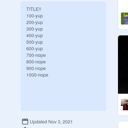
TITLE!!

100-yup

200-yup

300-yup

400-yup

500-yup

600-yup

700-nope

800-nope

900-nope

Updated Nov 3, 2021