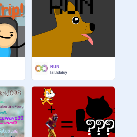
RUN
faithdaisy