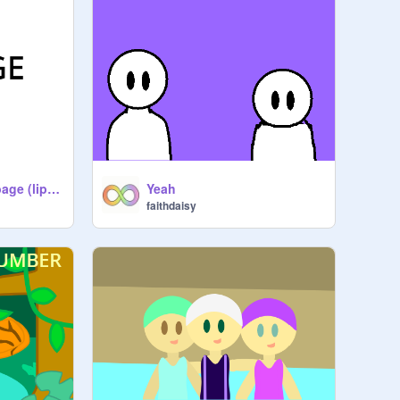
Still a piece of garbage (lip sync test)
Yeah
faithdaisy