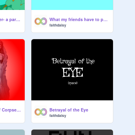
The tyrant's slumber- a parallax
What my friends have to put up with at swim team
faithdaisy
Perfect summary of Corpse Bride
Betrayal of the Eye
faithdaisy