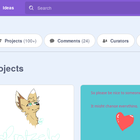
Ideas
Projects
(
100+
)
Comments
(
24
)
Curators
ojects