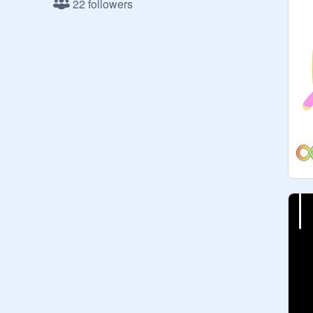
22 followers