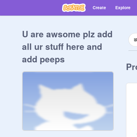
Create
Explore
U are awsome plz add
all ur stuff here and
add peeps
Pr