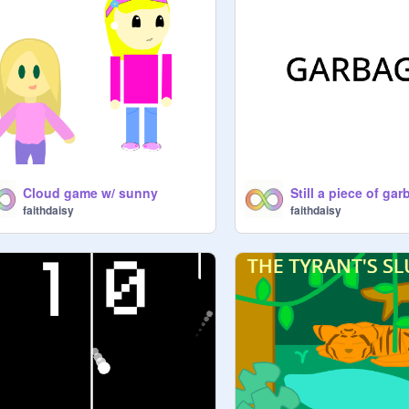
Cloud game w/ sunny
faithdaisy
faithdaisy