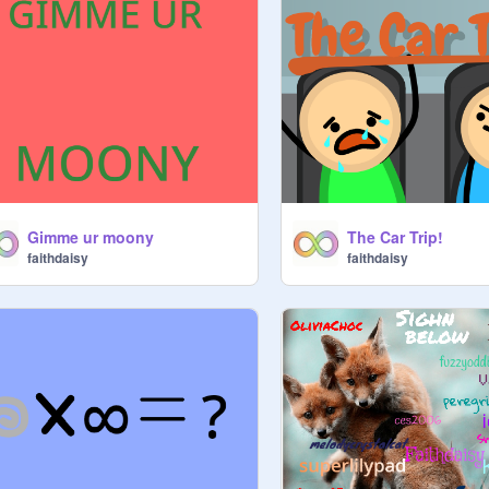
Gimme ur moony
The Car Trip!
faithdaisy
faithdaisy