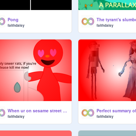
Pong
faithdaisy
faithdaisy
When ur on sesame street games just 4 nostalgia
faithdaisy
faithdaisy