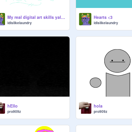
My real digital art skills yall (PRETZEL)
Hearts <3
idislikelaundry
idislikelaundry
hEllo
hola
pro909z
pro909z