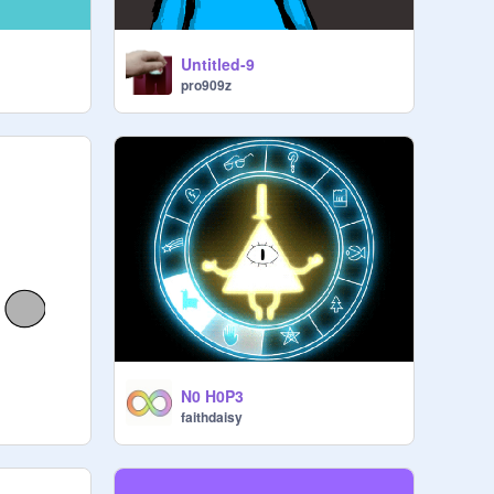
Untitled-9
pro909z
N0 H0P3
faithdaisy