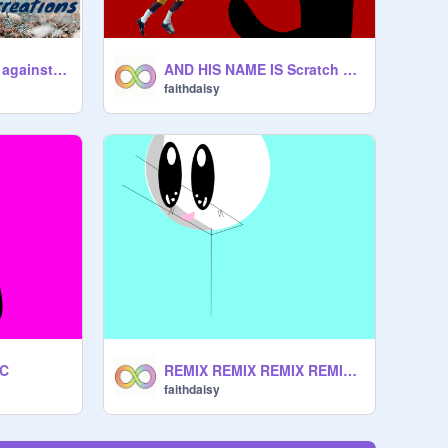
sign this if you are against fox hunting!!! remix remix remix remix remix remix
AND HIS NAME IS Scratch Cat
faithdaisy
OC
REMIX REMIX REMIX REMIX REMIX REMIX REMIX remix remix remix
faithdaisy