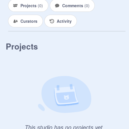
Projects
(
0
)
Comments
(
0
)
Curators
Activity
Projects
This studio has no projects yet.