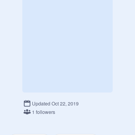
Updated Oct 22, 2019
1 followers