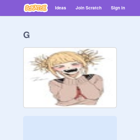
Ideas
Join Scratch
Sign in
G