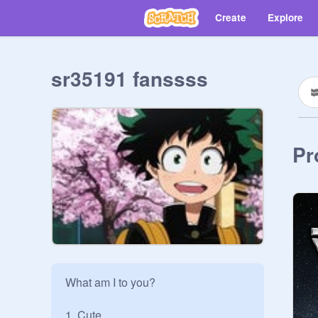
Create
Explore
sr35191 fanssss
Pr
What am I to you?

1. Cute
