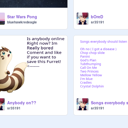
Star Wars Pong
bOreD
bluehawkredeagle
sr35191
Anybody on??
sr35191
sr35191