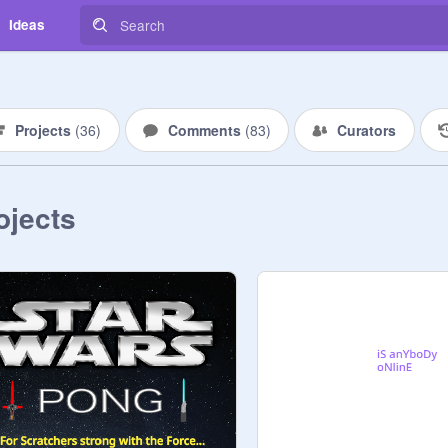
Ideas
Projects
(
36
)
Comments
(
83
)
Curators
ojects