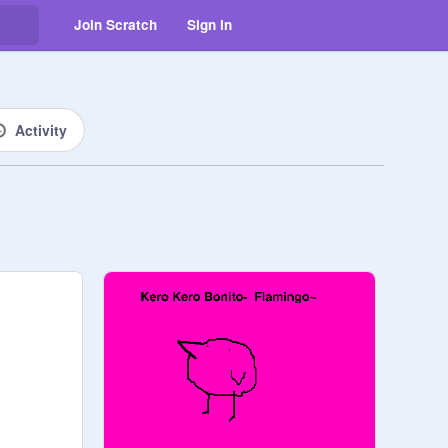
Join Scratch
Sign in
Activity