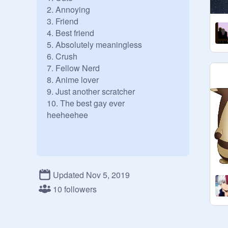
2. Annoying

3. Friend

4. Best friend

5. Absolutely meaningless

6. Crush

7. Fellow Nerd

8. Anime lover

9. Just another scratcher

10. The best gay ever

heeheehee

Updated Nov 5, 2019
10 followers
Skuhskuh oop oop 
