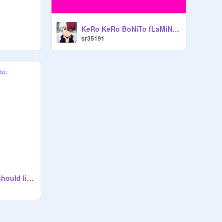
KeRo KeRo BoNiTo fLaMiNgO
sr35191
Songs everybody should listen to