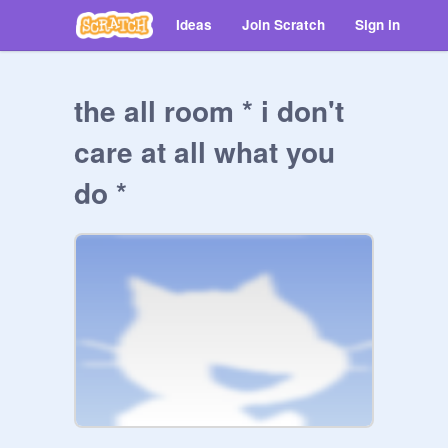
Ideas
Join Scratch
Sign in
the all room * i don't
care at all what you
do *