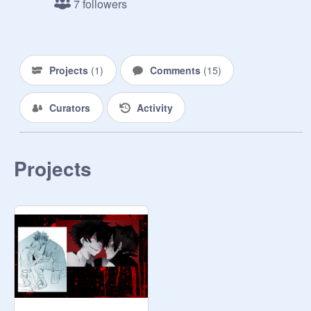
7 followers
Projects
(
1
)
Comments
(
15
)
Curators
Activity
Projects