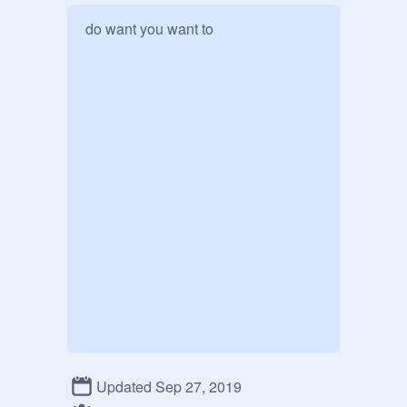
do want you want to 
Updated Sep 27, 2019