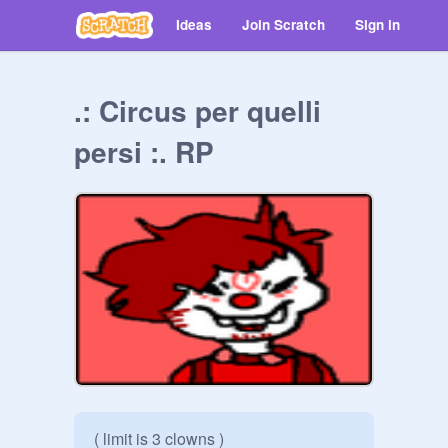
Ideas
Join Scratch
Sign in
.: Circus per quelli
persi :. RP
( limit is 3 clowns )
