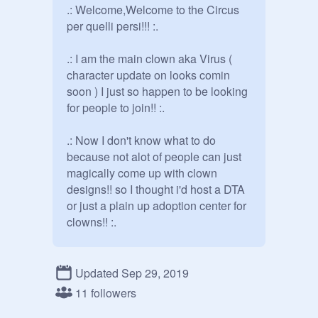
.: Welcome,Welcome to the Circus 
per quelli persi!!! :.

.: I am the main clown aka Virus ( 
character update on looks comin 
soon ) I just so happen to be looking 
for people to join!! :.

.: Now I don't know what to do 
because not alot of people can just 
magically come up with clown 
designs!! so I thought i'd host a DTA 
or just a plain up adoption center for 
clowns!! :.

.: now this is like a town. Meeting 
every Friday and no leaving the 
Updated Sep 29, 2019
circus per quelli persi's territory if 
11 followers
you do the norms will get you!! and 