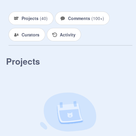
Projects
(
40
)
Comments
(
100+
)
Curators
Activity
Projects