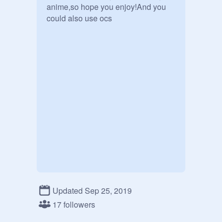
anime,so hope you enjoy!And you 
could also use ocs
Updated Sep 25, 2019
17 followers