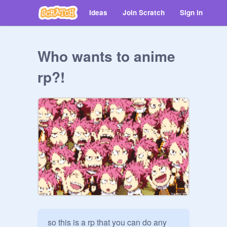
Ideas
Join Scratch
Sign in
Who wants to anime
rp?!
so this is a rp that you can do any 