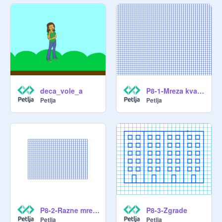
deca_vole_a
P8-1-Mreza kvadrata
Petlja
Petlja
P8-2-Razne mreze
P8-3-Zgrade
Petlja
Petlja