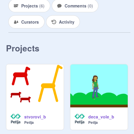
Projects
(
6
)
Comments
(
0
)
Curators
Activity
Projects
stvorovi_b
deca_vole_b
Petlja
Petlja