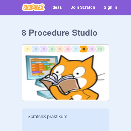
Ideas
Join Scratch
Sign in
8 Procedure Studio
Scratch3 praktikum