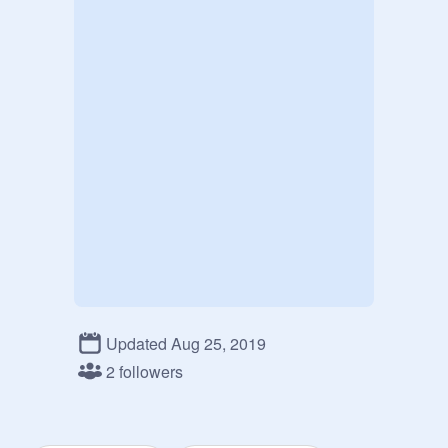
Updated Aug 25, 2019
2 followers