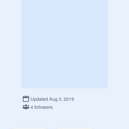
Updated Aug 3, 2019
4 followers