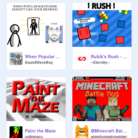
When Popular Scratchers Don't Like Your Drawing
Rubik's Rush - Mobile Ready
SoundWaveBoy
--Eternity--
Paint the Maze
✪Minecraft Battle Mod✪
colinmacc
atomicmagicnumber