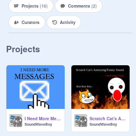
Projects
(
16
)
Comments
(
2
)
Curators
Activity
Projects
I Need More Messages
Scratch Cat's Annoying/Funny Sound
SoundWaveBoy
SoundWaveBoy