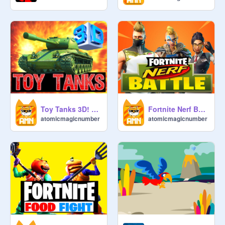
Toy Tanks 3D! Mobile ready game with music, animations and fun!
Fortnite Nerf Battle! Mobile Ready Game!
atomicmagicnumber
atomicmagicnumber