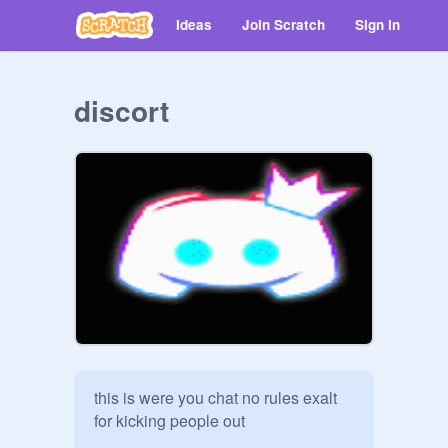
Ideas
Join Scratch
Sign in
discort
this is were you chat no rules exalt 
for kicking people out  
