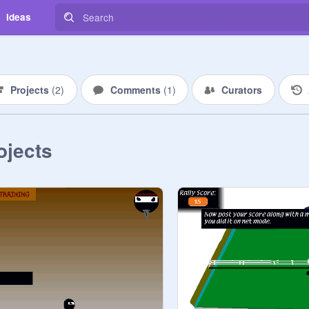
Ideas
Projects
(
2
)
Comments
(
1
)
Curators
ojects