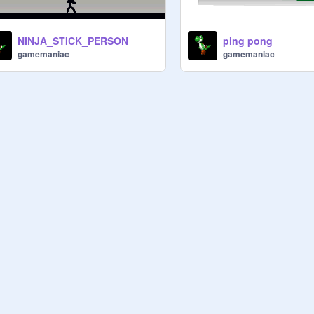
NINJA_STICK_PERSON
ping pong
gamemaniac
gamemaniac