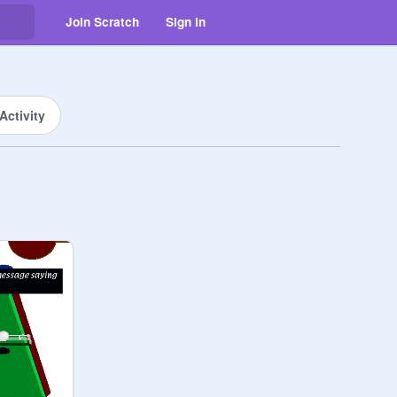
Join Scratch
Sign in
Activity