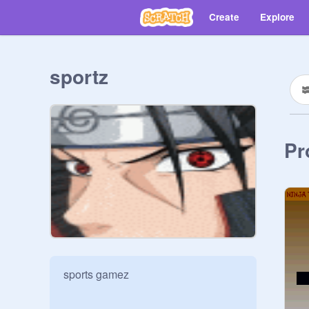
Create
Explore
sportz
Pr
sports gamez