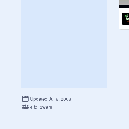
Updated Jul 8, 2008
4 followers