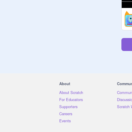
About
Commun
About Scratch
Communi
For Educators
Discussi
Supporters
Scratch 
Careers
Events