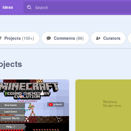
Ideas
Projects
(
100+
)
Comments
(
86
)
Curators
ojects