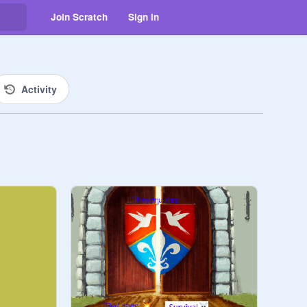
Join Scratch
Sign in
Activity