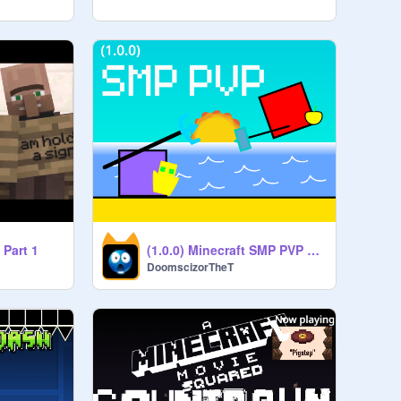
 Part 1
(1.0.0) Minecraft SMP PVP Simulator
DoomscizorTheT