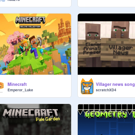
Minecraft
Villager news song
Emperor_Luke
scratchXD4