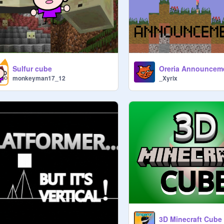
Sulfur cube
Oreria Announcem
monkeyman17_12
_Xyrix
3D Minecraft Cube