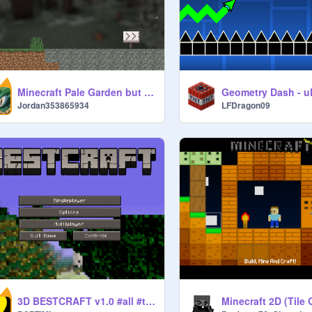
Minecraft Pale Garden but better!
Jordan353865934
LFDragon09
3D BESTCRAFT v1.0 #all #top #minecraft #code #teamwork