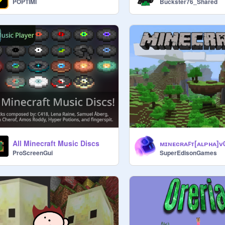
POPTIMI
Buckster76_Shared
All Minecraft Music Discs
ProScreenGui
SuperEdisonGames