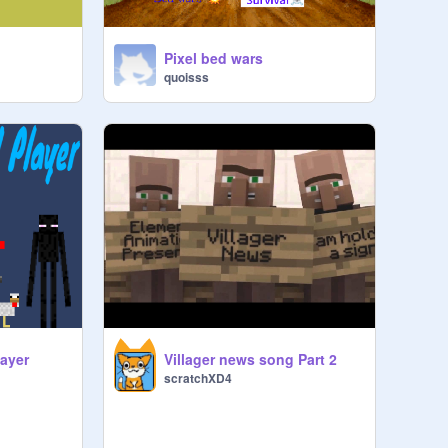
Pixel bed wars
quoisss
layer
Villager news song Part 2
scratchXD4