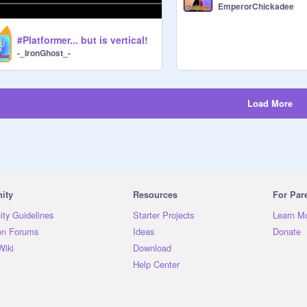
EmperorChickadee
#Platformer... but is vertical!
-_IronGhost_-
Load More
ity
Resources
For Par
ty Guidelines
Starter Projects
Learn M
on Forums
Ideas
Donate
Wiki
Download
Help Center