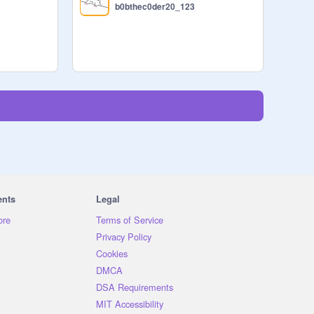
b0bthec0der20_123
ents
Legal
ore
Terms of Service
Privacy Policy
Cookies
DMCA
DSA Requirements
MIT Accessibility