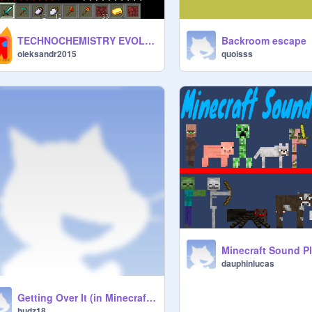
TECHNOCHEMISTRY EVOLUTION FULL1.3 RELEASE
Backroom escape
oleksandr2015
quoisss
Minecraft Sound P
dauphinlucas
Getting Over It (in Minecraft [Griffpatch Remix] )remix
hudz18