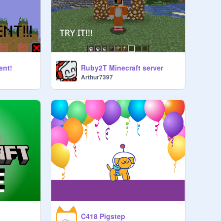
ent!
Ruby2T Minecraft server
Arthur7397
C418 Pigstep