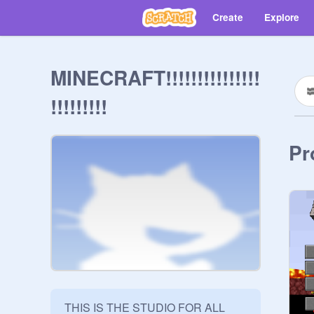
Create
Explore
MINECRAFT!!!!!!!!!!!!!!!
!!!!!!!!!
Pr
THIS IS THE STUDIO FOR ALL 