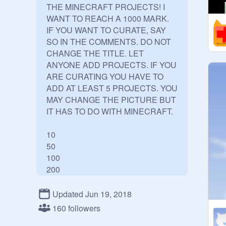
THE MINECRAFT PROJECTS! I 
WANT TO REACH A 1000 MARK. 
IF YOU WANT TO CURATE, SAY 
SO IN THE COMMENTS. DO NOT 
CHANGE THE TITLE. LET 
ANYONE ADD PROJECTS. IF YOU 
ARE CURATING YOU HAVE TO 
ADD AT LEAST 5 PROJECTS. YOU 
MAY CHANGE THE PICTURE BUT 
IT HAS TO DO WITH MINECRAFT. 

10

50

100

200

300

400

Updated Jun 19, 2018
500

160 followers
600
