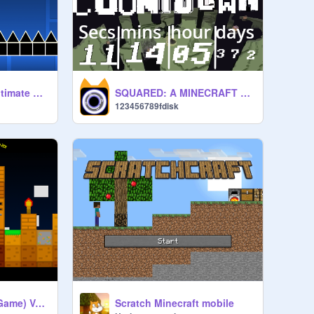
Geometry Dash - ultimate original version
SQUARED: A MINECRAFT MOVIE COUNTDOWN
123456789fdisk
Minecraft 2D (Tile Game) Version 1.3.2
Scratch Minecraft mobile