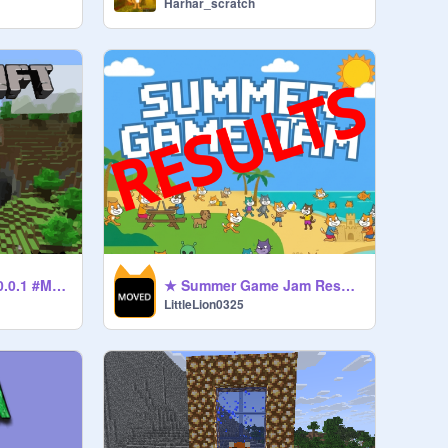
Harhar_scratch
ᴍɪɴᴇᴄʀᴀꜰᴛ[ᴀʟᴩʜᴀ]ᴠ0.0.1 #Minecraft #Games #All
★ Summer Game Jam Results ★
LittleLion0325