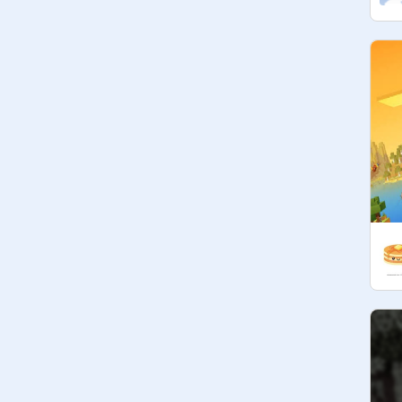
700

800

900

1000

WHEN WE REACH THE MARK, 
SCRATCH MEMBERS CAN VOTE 
FOR THE BEST ONE IN THE 
COMMENTS.