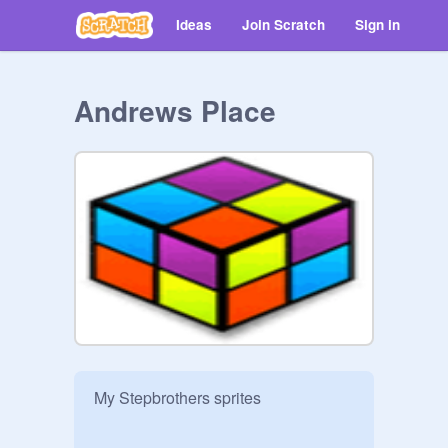
Ideas
Join Scratch
Sign in
Andrews Place
My Stepbrothers sprites