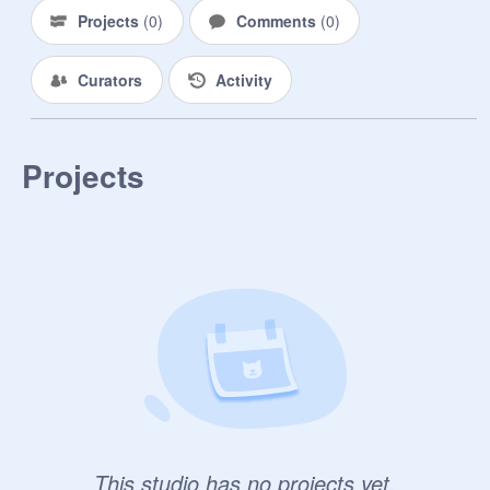
Projects
(
0
)
Comments
(
0
)
Curators
Activity
Projects
This studio has no projects yet.