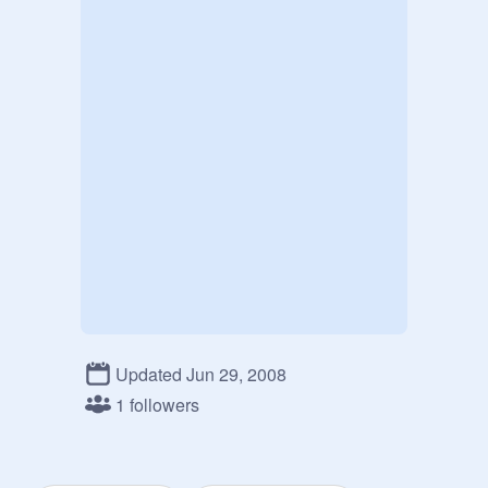
Updated Jun 29, 2008
1 followers