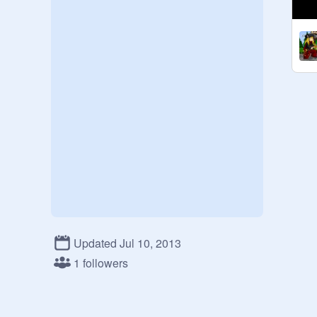
Updated Jul 10, 2013
1 followers