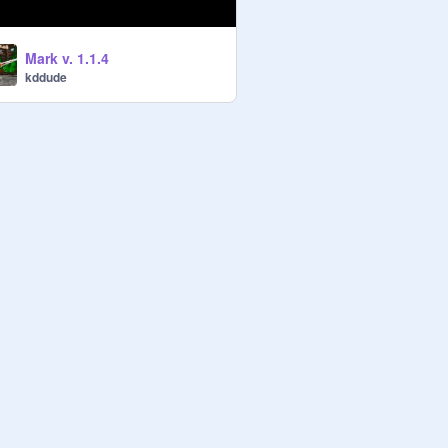
Mark v. 1.1.4
kddude