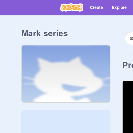
Create
Explore
Mark series
Pr