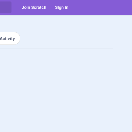
Join Scratch
Sign in
Activity