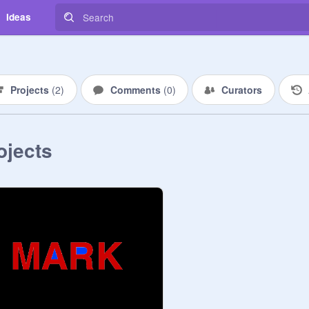
Ideas
Projects
(
2
)
Comments
(
0
)
Curators
ojects