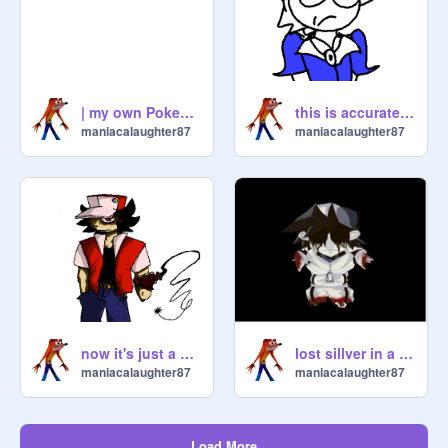
| my own Pokemon |
this is accurate. ~Pokemon~
maniacalaughter87
maniacalaughter87
now it's just a POKE'MON art dump |Subwoofer lullaby|
lost sillver in a wheelchair
maniacalaughter87
maniacalaughter87
Load More