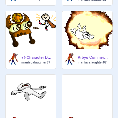
♥✨Character Designs✨♥ For D.K
Arbys Commercial Meme, Because yes
maniacalaughter87
maniacalaughter87