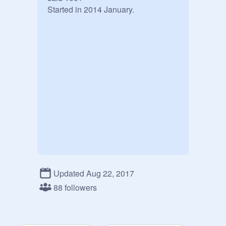
Started in 2014 January.
Updated Aug 22, 2017
88 followers