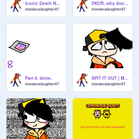
Iconic Death Noises in video games, to me at least...
DKCR, why does no-one like it? READ DESCRIPTION
maniacalaughter87
maniacalaughter87
Part 8. done.
SPIT IT OUT | MEME |
maniacalaughter87
maniacalaughter87