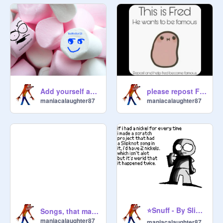
Add yourself as a marshmallow
please repost Fred ;D
maniacalaughter87
maniacalaughter87
⭐Snuff - By Slipknot⭐
Songs, that make up not even a micrometer of my actual music playlist.
maniacalaughter87
maniacalaughter87