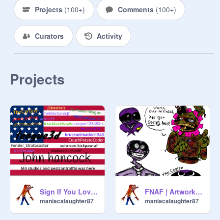
Projects
(
100+
)
Comments
(
100+
)
Curators
Activity
Projects
Sign If You Love America
FNAF | Artwork Dump thing
maniacalaughter87
maniacalaughter87