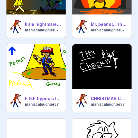
little nightmares songs
Mr. peanut... the evilest peanut
maniacalaughter87
maniacalaughter87
F.N.F hypno's lullaby story-board only. unfinished
CHRISTMAS COLORS!!!!! | Pokemon
maniacalaughter87
maniacalaughter87