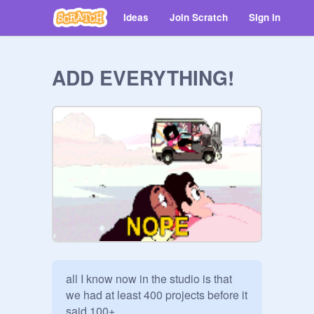
Ideas
Join Scratch
Sign in
ADD EVERYTHING!
all I know now in the studio is that 
we had at least 400 projects before it 
said 100+
