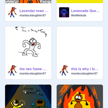
Lavender town |Pokemon MEME|
Lemonade Quest || v1.2 || UPDATED!!!
maniacalaughter87
NebNebula
the two frame walk :)
this is why i love d&d
maniacalaughter87
maniacalaughter87