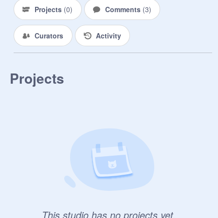
Projects
(
0
)
Comments
(
3
)
Curators
Activity
Projects
This studio has no projects yet.