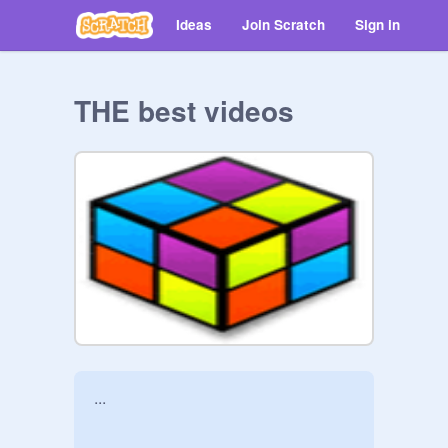
Ideas
Join Scratch
Sign in
THE best videos
...