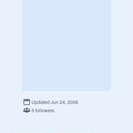
Updated Jun 24, 2008
5 followers