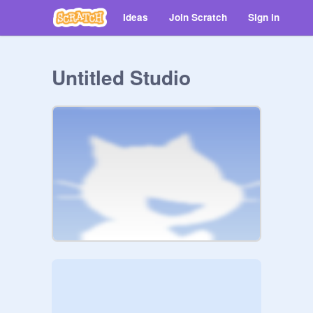
Ideas
Join Scratch
Sign in
Untitled Studio