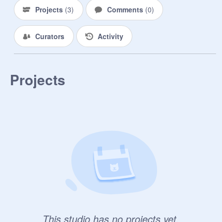
Projects
(
3
)
Comments
(
0
)
Curators
Activity
Projects
This studio has no projects yet.