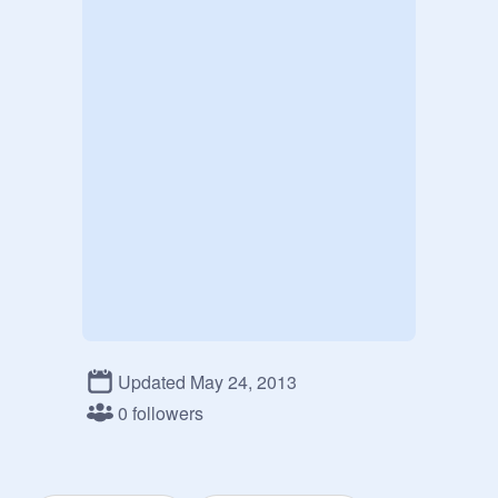
Updated May 24, 2013
0 followers