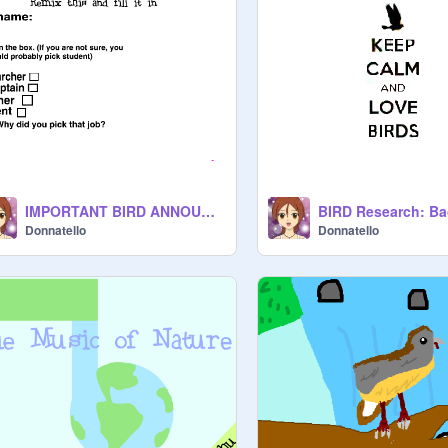
IMPORTANT BIRD ANNOUNCEMENT
Donnatello
Donnatello