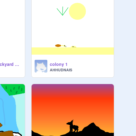
BIRD Research: Backyard Birds & More
colony 1
AHHUDNAIS