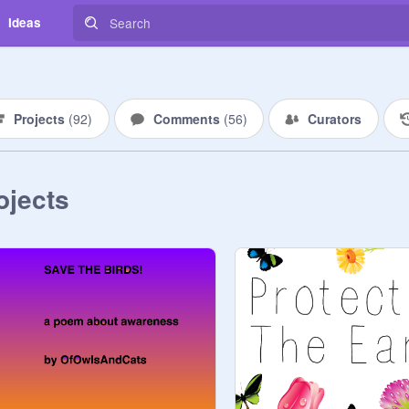
Ideas
Projects
(
92
)
Comments
(
56
)
Curators
ojects