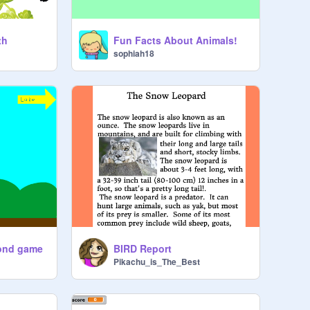
th
Fun Facts About Animals!
sophiah18
yond game
BIRD Report
Pikachu_is_The_Best