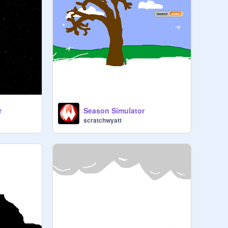
r
Season Simulator
scratchwyatt