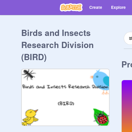
Create
Explore
Birds and Insects
Research Division
(BIRD)
Pr