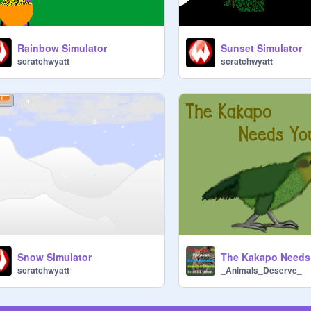
Rainbow Simulator
Sunset Simulator
scratchwyatt
scratchwyatt
Snow Simulator
The Kakapo Needs
scratchwyatt
_Animals_Deserve_