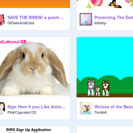
SAVE THE BIRDS! a poem about awareness.
Protecting The Ear
OfOwlsAndCats
Infinity-
Sign Here if you Like Animals!
Wolves of the Be
PinkCupcake123
Toridoll