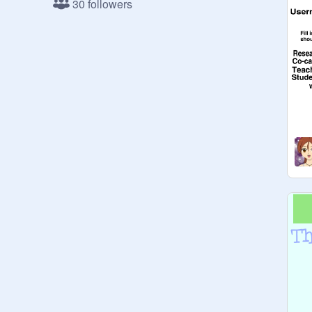
30 followers
:)

Everything must have something to 
do with animals or the Earth, or it will 
be deleted. All the other projects go 
on Creative Coding:
https://scratch.mit.edu/studios/19
90792/
B-I-R-D helps kids and young adults 
understand and like nature.  Join us 
on our quest to help animals and 
their environment!
