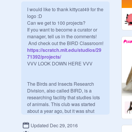
I would like to thank kittycat49 for the 
logo :D

Can we get to 100 projects?

If you want to become a curator or 
manager, tell us in the comments! 

 And check out the BIRD Classroom!
https://scratch.mit.edu/studios/29
71392/projects/
VVV LOOK DOWN HERE VVV

The Birds and Insects Research 
Division, also called BIRD, is a 
researching facility that studies lots 
of animals. This club was started 
about a year ago, but it was shut 
down due to minor problems. It was 
relaunched on May 23rd, 2016, and 
Updated Dec 29, 2016
it was put on Scratch two days later. 