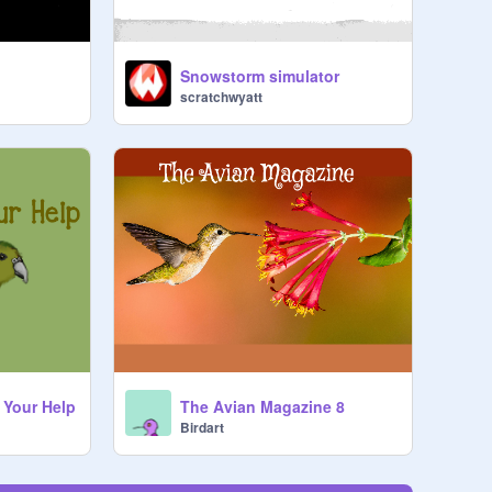
Snowstorm simulator
scratchwyatt
 Your Help
The Avian Magazine 8
Birdart