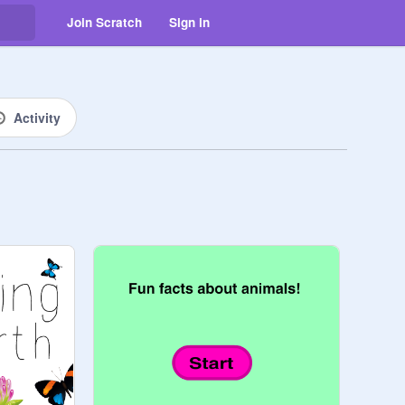
Join Scratch
Sign in
Activity