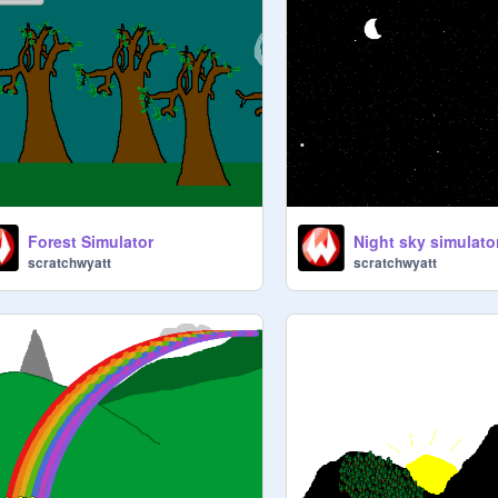
Forest Simulator
Night sky simulato
scratchwyatt
scratchwyatt