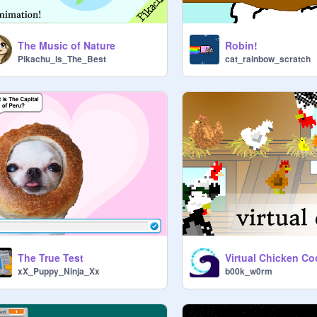
The Music of Nature
Robin!
Pikachu_is_The_Best
cat_rainbow_scratch
The True Test
Virtual Chicken C
xX_Puppy_Ninja_Xx
b00k_w0rm