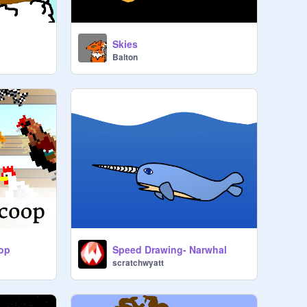
Skies
Balton
oop
Speed Drawing- Narwhal
scratchwyatt