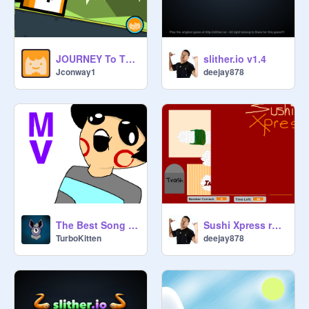
JOURNEY To The FRONT PAGE V0.983
slither.io v1.4
Jconway1
deejay878
The Best Song Ever Made in the World
Sushi Xpress remix
TurboKitten
deejay878