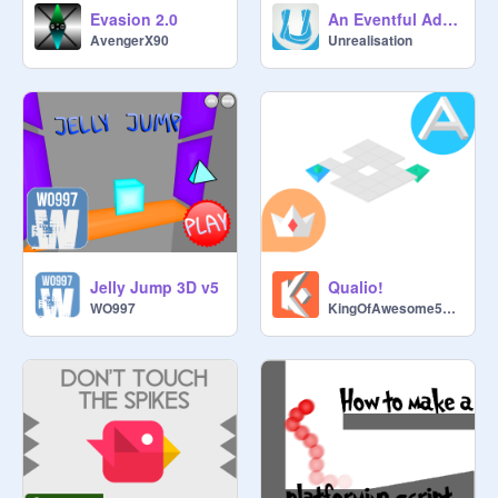
Evasion 2.0
An Eventful Adventure!
AvengerX90
Unrealisation
Jelly Jump 3D v5
Qualio!
WO997
KingOfAwesome58219