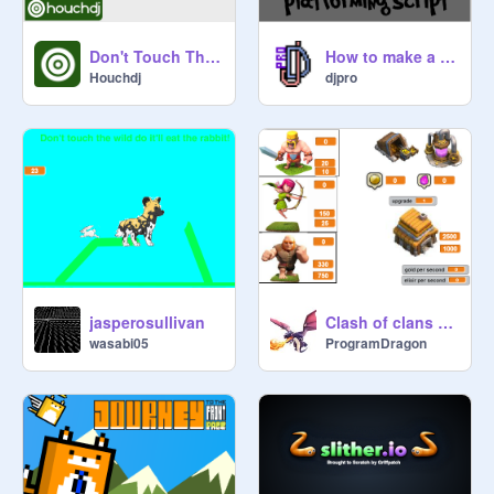
Don't Touch The Spikes
How to make a platforming script
Houchdj
djpro
jasperosullivan
Clash of clans Clicker W.I.P
wasabi05
ProgramDragon