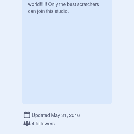
world!!!!!! Only the best scratchers 
can join this studio. 
Updated May 31, 2016
4 followers