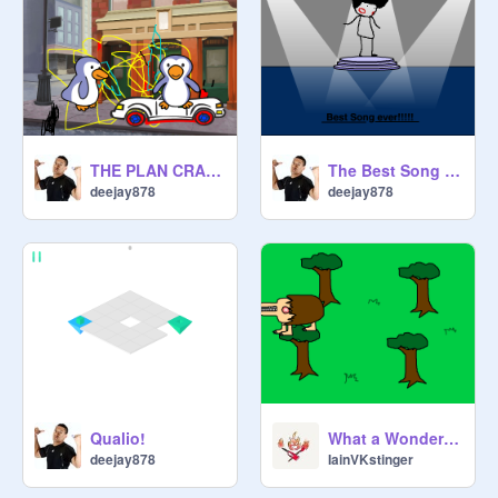
THE PLAN CRASH PROJECT
The Best Song Ever Made in the World
deejay878
deejay878
Qualio!
What a Wonderfully Demented Creature.
deejay878
IainVKstinger