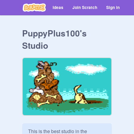
Ideas
Join Scratch
Sign in
PuppyPlus100's
Studio
This is the best studio in the 