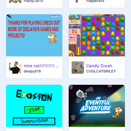
FuzzyCat10
Flapjax404
nine cat!!!!!!!!!!!!!!!!!!!!!!!!!!!!!!!!!!!!!!!!!!!!!!!!!!!!!!!!!!!!!!!!!!!!!!!
Candy Crush
deejay878
COOLCATSRILEY