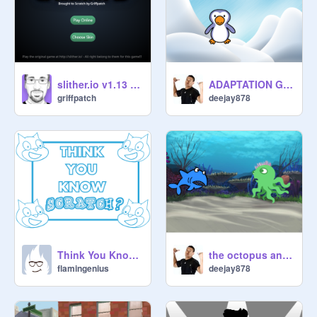
slither.io v1.13 (#1)
ADAPTATION GAME
griffpatch
deejay878
Think You Know Scratch?
the octopus and shark talk
flamingenius
deejay878