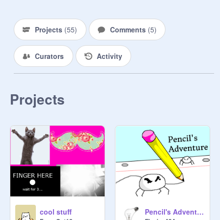
Projects
(
55
)
Comments
(
5
)
Curators
Activity
Projects
cool stuff
Pencil's Adventure