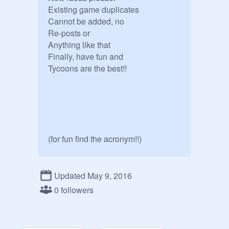
Existing game duplicates

Cannot be added, no 

Re-posts or

Anything like that

Finally, have fun and

Tycoons are the best!!

(for fun find the acronym!!)
Updated May 9, 2016
0 followers