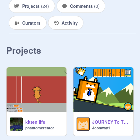
Projects
(
24
)
Comments
(
0
)
Curators
Activity
Projects
kitten life
JOURNEY To The FRONT PAGE V0.983
phantomcreator
Jconway1