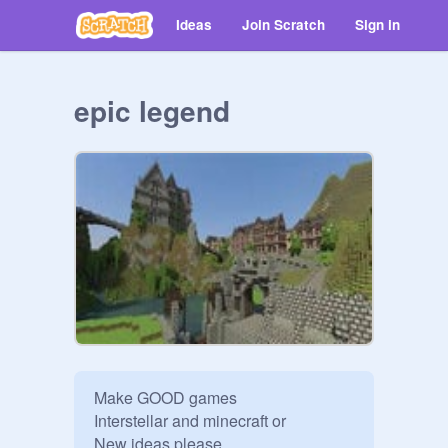
Ideas
Join Scratch
Sign in
epic legend
Make GOOD games

Interstellar and minecraft or

New ideas please.
