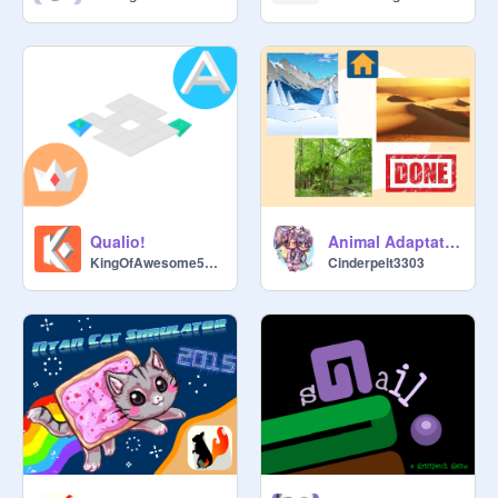
Qualio!
Animal Adaptations remix
KingOfAwesome58219
Cinderpelt3303