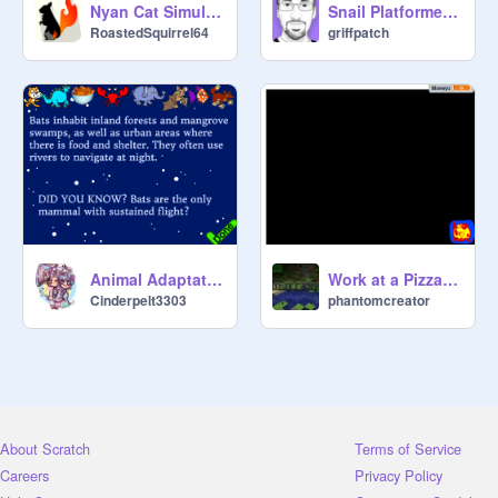
Nyan Cat Simulator 2015
Snail Platformer v1.4
RoastedSquirrel64
griffpatch
Animal Adaptations (With Cheesy Puffs) V.3!
Work at a Pizza Place remix
Cinderpelt3303
phantomcreator
About Scratch
Terms of Service
Careers
Privacy Policy