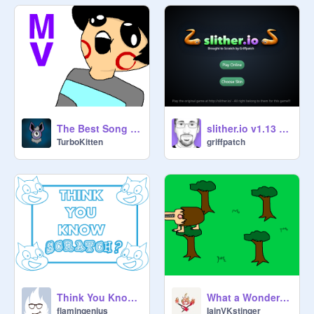
The Best Song Ever Made in the World
slither.io v1.13 (#1)
TurboKitten
griffpatch
Think You Know Scratch?
What a Wonderfully Demented Creature.
flamingenius
IainVKstinger