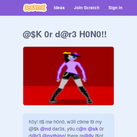
Ideas
Join Scratch
Sign in
@$K 0r d@r3 H0N0!!
h3y! it$ me h0n0, w3ll c9me t9 my 
@$k 
@
nd
 dar3s, y9u c
@
n
@
sk
 0r 
d
@
r3
@
nything
! there re
@
lly
 I$nt 