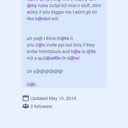
@
ny
 rules 3x3pt b3 nice n stuff, d0nt 
w0rry if y0u trigger me I w0nt g0 0n 
like k
@
nkri
 will.

uh ye@ I think th
@
ts
 it.

y0u c
@
n
 invite ppl but 0nly if they 
kn0w h0m3stuck and h
@
s
 to @$k 
m3 a qu3
@
sti0n
 0r d
@
re
!

uh y@@@@@@

b
@
i
.
Updated May 10, 2016
3 followers