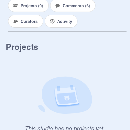
Projects
(
0
)
Comments
(
6
)
Curators
Activity
Projects
This studio has no projects yet.