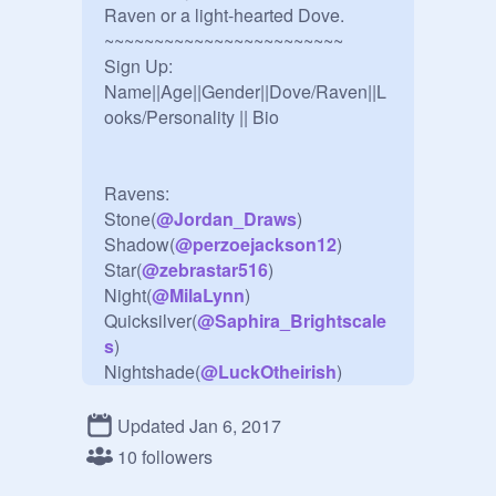
Raven or a light-hearted Dove.

~~~~~~~~~~~~~~~~~~~~~~~~

Sign Up:

Name||Age||Gender||Dove/Raven||L
ooks/Personality || Bio

Ravens:

Stone(
@
Jordan_Draws
)

Shadow(
@
perzoejackson12
)

Star(
@
zebrastar516
)

Night(
@
MilaLynn
)

Quicksilver(
@
Saphira_Brightscale
s
)

Nightshade(
@
LuckOtheirish
)

Granite(
@
Kibadog4
)

Storm(
@
Awesomelikeapossom
)

Updated Jan 6, 2017
Ash(
@
annabeth4eva
)

10 followers
Abyss(
@
xXShadowsintolightXx
)
