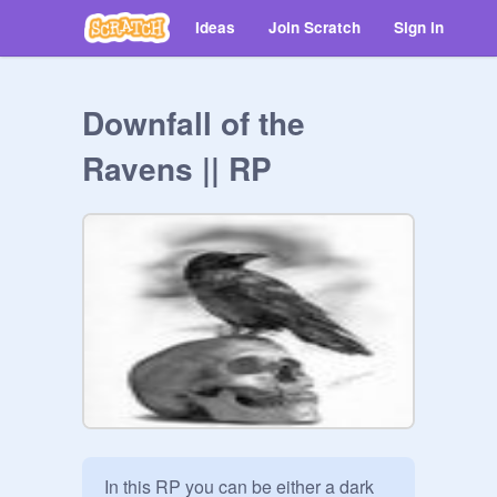
Ideas
Join Scratch
Sign in
Downfall of the
Ravens || RP
In this RP you can be either a dark 