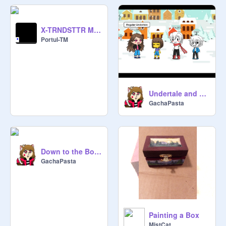
X-TRNDSTTR MEME-X
Portul-TM
Undertale and AUs
GachaPasta
Down to the Bone~Gacha version
GachaPasta
Painting a Box
MistCat