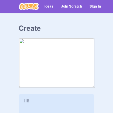
Ideas
Join Scratch
Sign in
Create
HI!