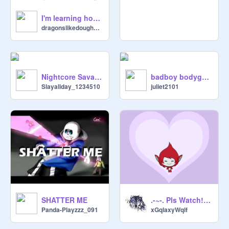
I'm learning how to Flipaclip!
dragonslikedoughnuts
Nightcore Savage
badboy bodyguard romeo + juliet version
Slayallday_1234510
juliet2101
SHATTER ME
.-~-. Pls Watch! .-~-.
Panda-Playzzz_091
xGqlaxyWqlf