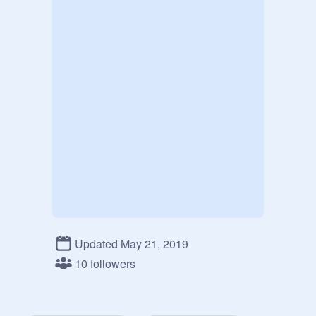
Updated May 21, 2019
10 followers