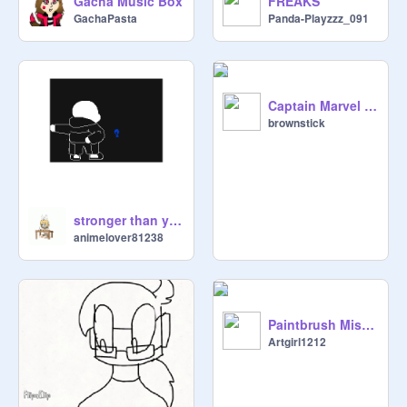
Gacha Music Box
FREAKS
GachaPasta
Panda-Playzzz_091
Captain Marvel by @brownstick
brownstick
stronger than you undertale paordy
animelover81238
Paintbrush Misadventures! Ep. 1
Artgirl1212