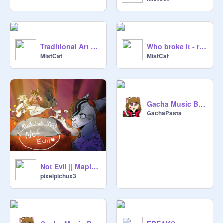
Traditional Art Dump
Who broke it - remix
MistCat
MistCat
Gacha Music Box 2
GachaPasta
Not Evil || Mapleshade MAP
pixelpichux3