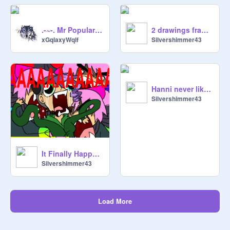
.-~-. Mr Popular Meets The Crazy Girl | Gacha Life Ep 1 | .-~-.
2 drawings frame-by-frame
xGqlaxyWqlf
Silvershimmer43
Hanni never liked you SPOOF #19
Silvershimmer43
It Finally Happened.....
Silvershimmer43
Load More