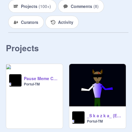
Projects
(
100+
)
Comments
(
8
)
Curators
Activity
Projects
Pause Meme Collab with Portul-TM remix
Portul-TM
_S k a z k a_ {Epilepsy Warning}
Portul-TM