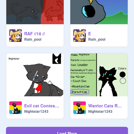
RAF //16 //
E
Rain_pool
Rain_pool
Evil cat Contest!!! (YCH) OPEN remix
Warrior Cats RPG Cat Base *Please Remix this* remix
Nightstar1243
Nightstar1243
Load More