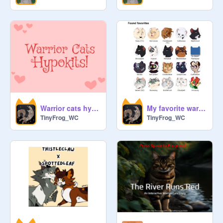
Warrior cats hypokits! (FREE)
My favorite warrior cats!
TinyFrog_WC
TinyFrog_WC