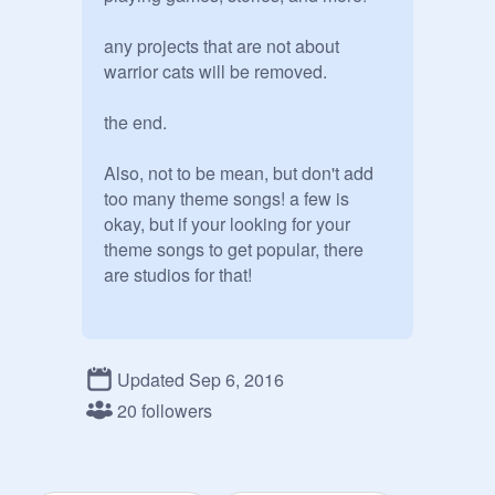
any projects that are not about 
warrior cats will be removed.

the end.

Also, not to be mean, but don't add 
too many theme songs! a few is 
okay, but if your looking for your 
theme songs to get popular, there 
Updated Sep 6, 2016
20 followers