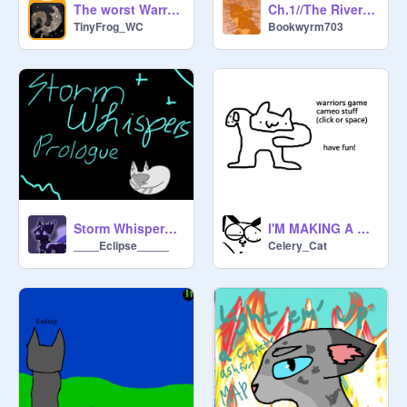
The worst Warrior Cat ships
Ch.1//The River Runs Red- An Interactive Warrior Cats Story
TinyFrog_WC
Bookwyrm703
Storm Whispers ~ Prologue
I'M MAKING A WARRIORS GAME :0
____Eclipse_____
Celery_Cat