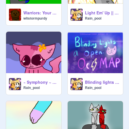
Warriors: Your Story
Light Em' Up || TNE //
witstormpurdy
Rain_pool
~ Symphony ~ 32 ~
Blinding lights OPEN OC MAP
Rain_pool
Rain_pool