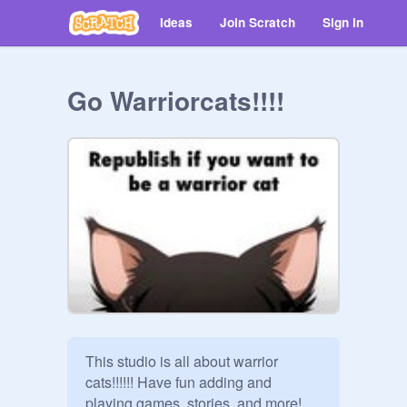
Ideas
Join Scratch
Sign in
Go Warriorcats!!!!
This studio is all about warrior 
cats!!!!!! Have fun adding and 
playing games, stories, and more! 
