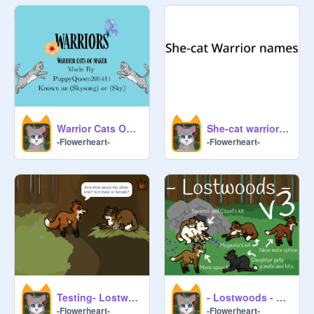
Warrior Cats OC Maker
She-cat warrior names
-Flowerheart-
-Flowerheart-
Testing- Lostwoods - v4 NEW KIT TYPES remix
- Lostwoods - v3 remix
-Flowerheart-
-Flowerheart-