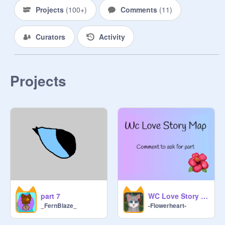
Projects
(
100+
)
Comments
(
11
)
Curators
Activity
Projects
part 7
WC Love Story Map
_FernBlaze_
-Flowerheart-