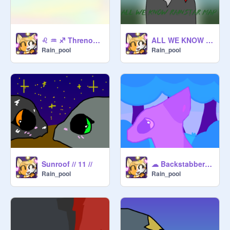
♌ ♒ ♐ Threnody 11 ♐ ♒ ♌
ALL WE KNOW // 21 //
Rain_pool
Rain_pool
Sunroof // 11 //
☁ Backstabber ||Part 22 ☁
Rain_pool
Rain_pool