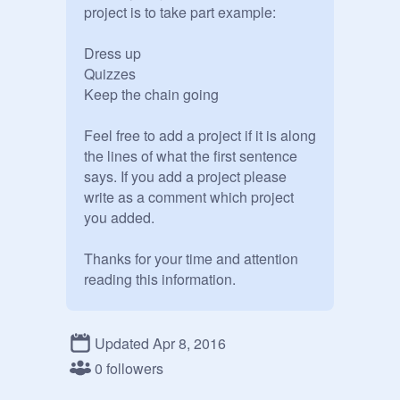
project is to take part example:

Dress up

Quizzes

Keep the chain going

Feel free to add a project if it is along 
the lines of what the first sentence 
says. If you add a project please 
write as a comment which project 
you added.

Thanks for your time and attention 
reading this information.

A scratch user just like you

Updated Apr 8, 2016
ilovestreetdance

0 followers