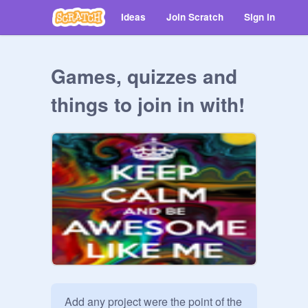
Ideas
Join Scratch
Sign in
Games, quizzes and
things to join in with!
Add any project were the point of the 