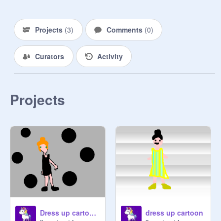
Projects
(
3
)
Comments
(
0
)
Curators
Activity
Projects
Dress up cartoon 2
dress up cartoon