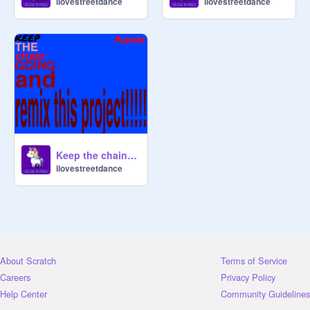
ilovestreetdance
ilovestreetdance
Keep the chain going remix
ilovestreetdance
About Scratch
Terms of Service
Careers
Privacy Policy
Help Center
Community Guidelines