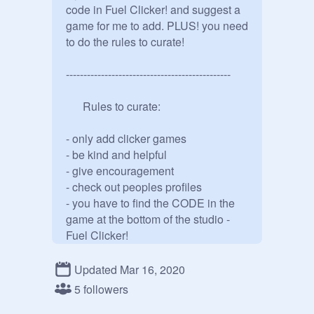
code in Fuel Clicker! and suggest a 
game for me to add. PLUS! you need 
to do the rules to curate!

-----------------------------------------------

      Rules to curate:

- only add clicker games

- be kind and helpful

- give encouragement

- check out peoples profiles

- you have to find the CODE in the 
game at the bottom of the studio - 
Fuel Clicker! 

-----------------------------------------------

Updated Mar 16, 2020
5 followers