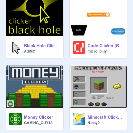
Black Hole Clicker - Be the biggest ☁
Code Clicker [BETA 1.0]
AdiMC
micro_bitty
Money Clicker
Minecraft Clicker 2
GAMING_GUY18
N-boy9