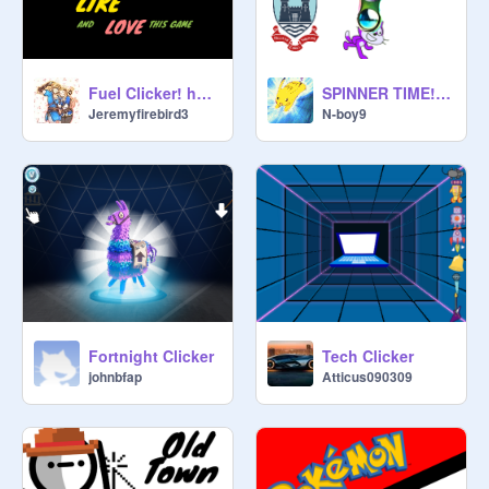
Fuel Clicker! hacked
SPINNER TIME!! (clicker)
Jeremyfirebird3
N-boy9
Fortnight Clicker
Tech Clicker
johnbfap
Atticus090309