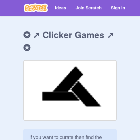
Ideas
Join Scratch
Sign in
✪ ➚️ Clicker Games ➚️
✪
If you want to curate then find the  
