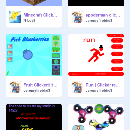
Minecraft Clicker 3
spoderman clicker
N-boy9
Jeremyfirebird3
Fruit Clicker!!!!! remix
Run | Clicker remix
Jeremyfirebird3
Jeremyfirebird3