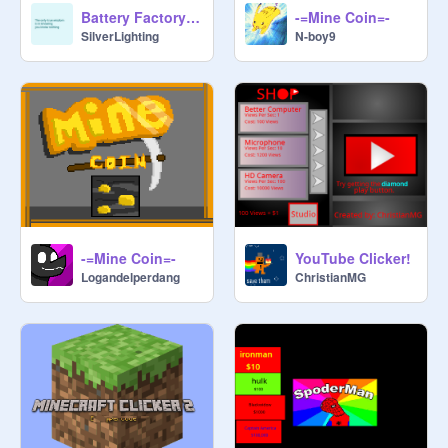
Battery Factory - Clicker
-=Mine Coin=-
SilverLighting
N-boy9
-=Mine Coin=-
YouTube Clicker!
Logandelperdang
ChristianMG