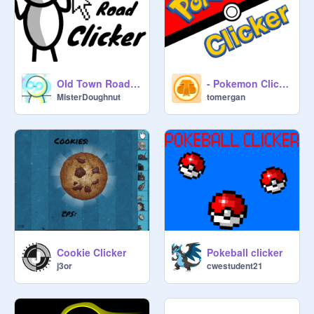
Old Town Road Clicker
- Pokemon Clicker -
MisterDoughnut
tomergan
Cookie Clicker
Pokeball clicker
j3or
cwestudent21