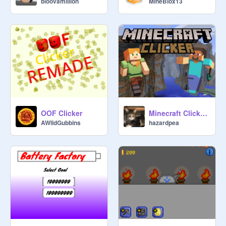
bloovamillion
MineBlox13
OOF Clicker
Minecraft Clicker (v1.2.1)
AWildGubbins
hazardpea