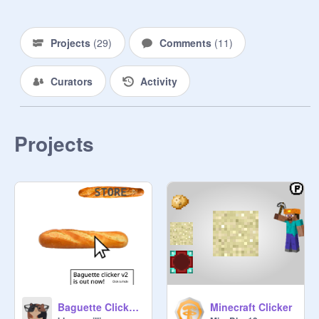
     Rules to manage:

- DON'T ASK!!!!

Projects
(
29
)
Comments
(
11
)
- stay active

Curators
Activity
-----------------------------------------------

HAPPY CLICKING!!!
Projects
Baguette Clicker v1
Minecraft Clicker