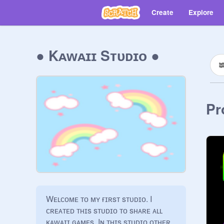
Create
Explore
● Kᴀᴡᴀɪɪ Sᴛᴜᴅɪᴏ ●
Pr
Wᴇʟᴄᴏᴍᴇ ᴛᴏ ᴍʏ ғɪʀsᴛ sᴛᴜᴅɪᴏ. I 
ᴄʀᴇᴀᴛᴇᴅ ᴛʜɪs sᴛᴜᴅɪᴏ ᴛᴏ sʜᴀʀᴇ ᴀʟʟ 
ᴋᴀᴡᴀɪɪ ɢᴀᴍᴇs. Iɴ ᴛʜɪs sᴛᴜᴅɪᴏ ᴏᴛʜᴇʀ 