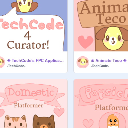
❀ TechCode's FPC Application [Improved] ❀
❀ Animate Teco ❀
-TechCode-
-TechCode-