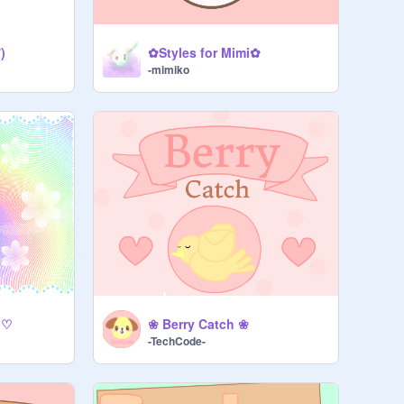
)
✿Styles for Mimi✿
-mimiko
 ♡
❀ Berry Catch ❀
-TechCode-