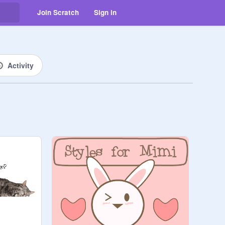
Join Scratch
Sign in
Activity