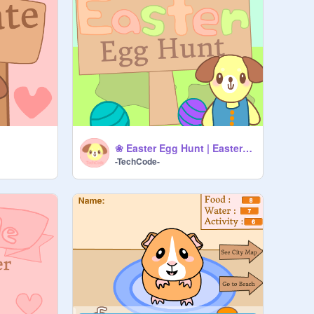
❀ Easter Egg Hunt | Easter Special (WIP) ❀
-TechCode-