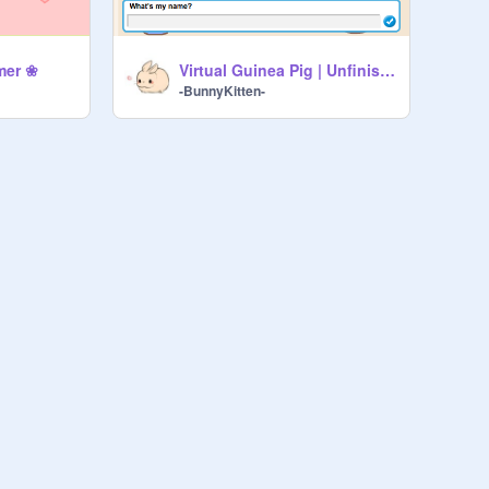
mer ❀
Virtual Guinea Pig | Unfinished
-BunnyKitten-