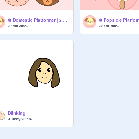
❀ Domestic Platformer | 2 Player ❀
❀ Popsicle Platfor
-TechCode-
-TechCode-
Blinking
-BunnyKitten-