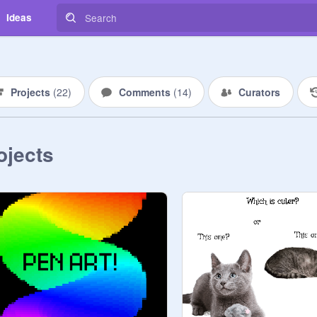
Ideas
Projects
(
22
)
Comments
(
14
)
Curators
ojects