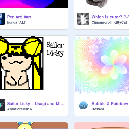
Pen art! #art
Which is cuter? (*-*
kunga_ALT
Cinnamoroll_KittyCat
Sailor Licky ~ Usagi and Minako
Bubble & Rainbow
AntoScratch16
Rosyda