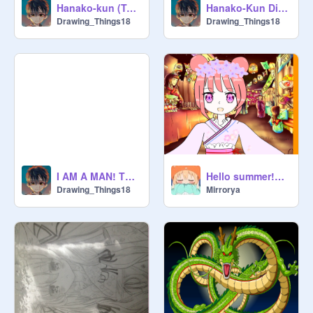
Hanako-kun (Toilet Bound Hanakokun
Hanako-Kun Digital sketch
Drawing_Things18
Drawing_Things18
Hello summer!Hello yukata!
I AM A MAN! Tbhk Animatic
Mirrorya
Drawing_Things18