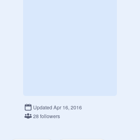
Updated Apr 16, 2016
28 followers