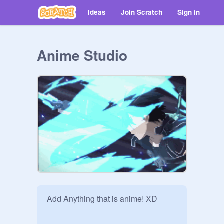
Ideas
Join Scratch
Sign in
Anime Studio