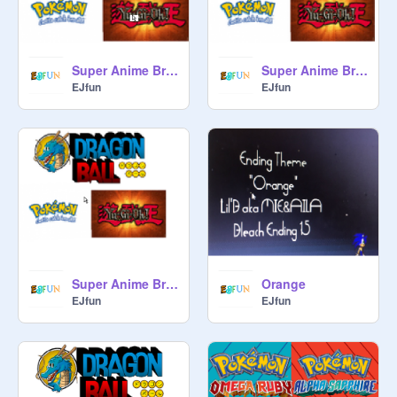
Super Anime Bros 2 Trailer- Yu-Gi-Oh!
Super Anime Bros 2 Trailer Pokemon
EJfun
EJfun
Super Anime Bros 2 Trailer Dragon Ball
Orange
EJfun
EJfun