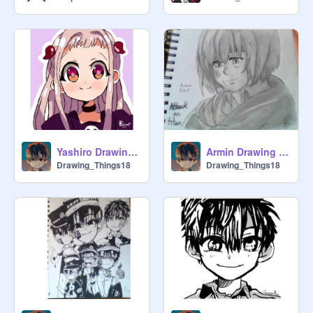
Yashiro Drawing (Hanakokun)
Armin Drawing (Attack on Titan)
Drawing_Things18
Drawing_Things18