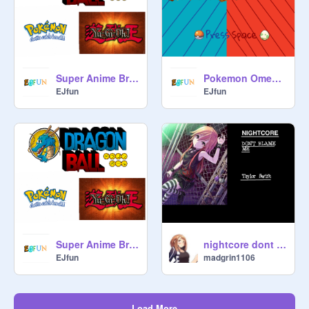
Super Anime Bros
Pokemon Omega Ruby/Alpha Sapphire Music remix
EJfun
EJfun
Super Anime Bros (Beta)
nightcore dont blame me
EJfun
madgrin1106
Load More