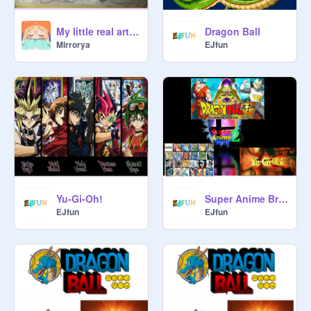
My little real art (new update)
Dragon Ball
Mirrorya
EJfun
Yu-Gi-Oh!
Super Anime Bros 2 Bonus Trailer
EJfun
EJfun