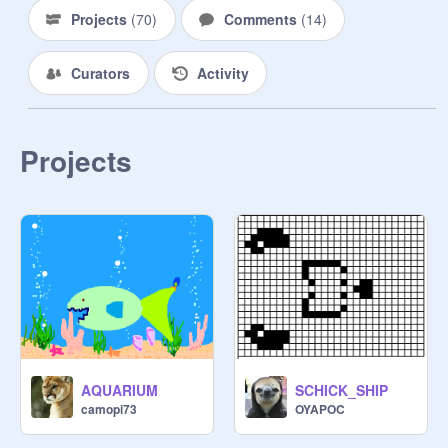
Projects
(
70
)
Comments
(
14
)
Curators
Activity
Projects
AQUARIUM
SCHICK_SHIP
camopi73
OYAPOC