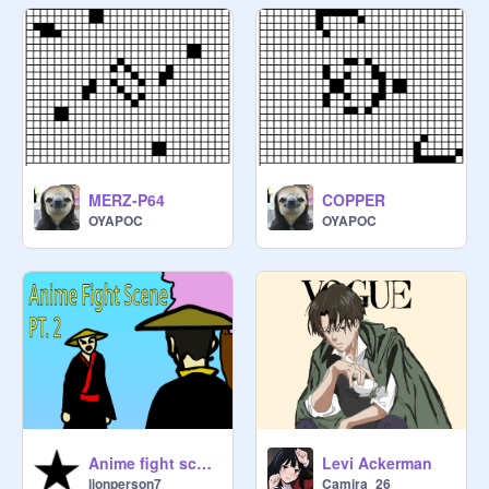
MERZ-P64
COPPER
OYAPOC
OYAPOC
Anime fight scene Pt.2 (Animation)
Levi Ackerman
lionperson7
Camira_26