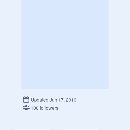
Updated Jun 17, 2016
108 followers