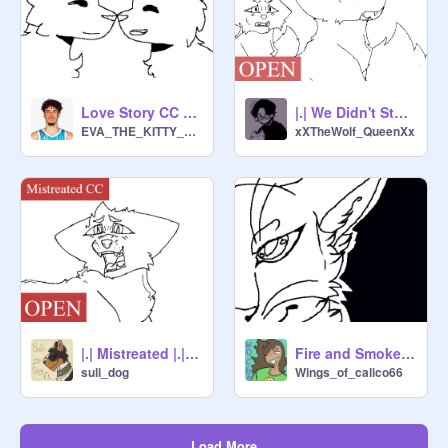
Love Story CC OPEN STILL OPen
|.| We Didn't Start The Fire |.| CLOSED CC
EVA_THE_KITTY_CAT
xXTheWolf_QueenXx
|.| Mistreated |.| CLOSED CC
Fire and Smoke. |[OPEN CC]|
suli_dog
Wings_of_calico66
Load More