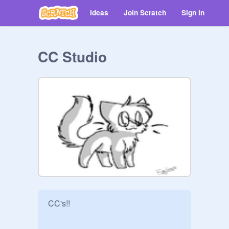
Ideas
Join Scratch
Sign in
CC Studio
CC's!!