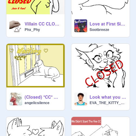
Villain CC CLOSED | Color Contest!!
Love at First Sight: open cc!
Phx_Phy
Sootbreeze
(Closed) *CC* ♡ Waiting ♡
Look what you made me do CC RESULTS OUT SOON
angelicsilence
EVA_THE_KITTY_CAT