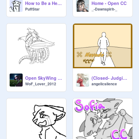
How to Be a Heartbreaker CC
Home - Open CC
PuffStar
_-Dawnspirit-_
Open SkyWing Coloring Contest! (Look What You Made Me Do)
(Closed- Judging) *CC* ⌘ Nevada ⌘
WoF_Lover_2012
angelicsilence