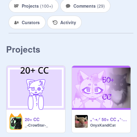
Projects
(
100+
)
Comments
(
29
)
Curators
Activity
Projects
20+ CC
｡°‧⭑.ᐟ 50+ CC ｡°‧⭑.ᐟ [OPEN]
_-CrowStar-_
OnyxKandiCat