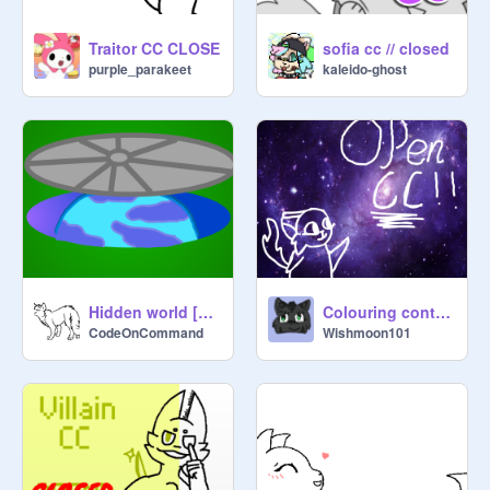
Traitor CC CLOSE
sofia cc // closed
purple_parakeet
kaleido-ghost
Hidden world [open cc]
Colouring contest cc closed
CodeOnCommand
Wishmoon101