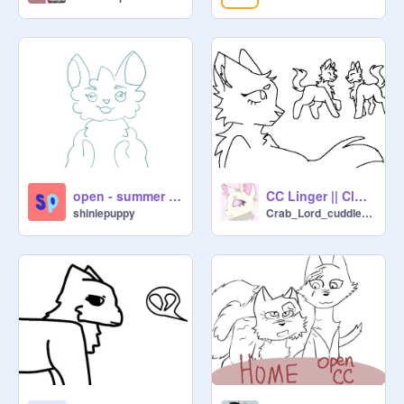
open - summer child cc
CC Linger || Closed!
shiniepuppy
Crab_Lord_cuddlesCh