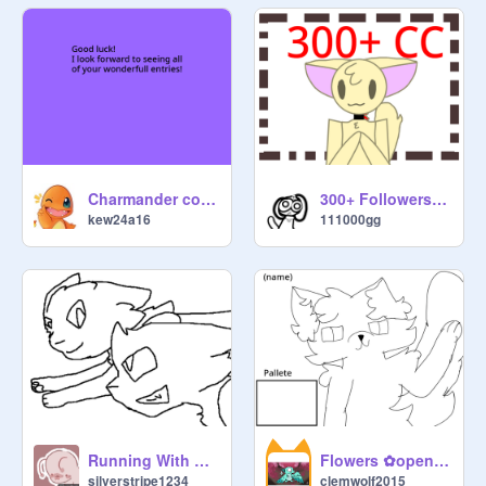
Charmander coding contest!!!
300+ Followers CC [OPEN]
kew24a16
111000gg
Running With The Wolves // CC
Flowers ⁠✿open CC⁠✿
silverstripe1234
clemwolf2015