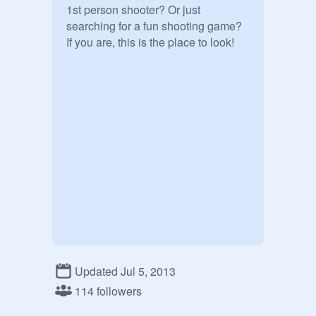
1st person shooter? Or just 
searching for a fun shooting game? 
If you are, this is the place to look!
Updated Jul 5, 2013
114 followers