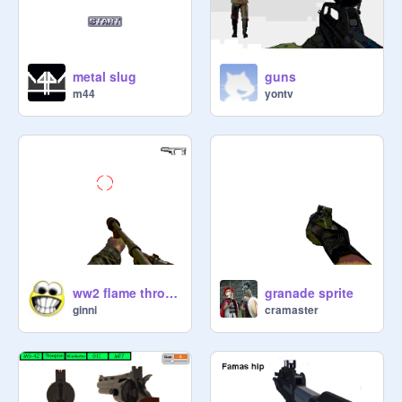
metal slug
guns
m44
yontv
ww2 flame thrower
granade sprite
ginni
cramaster