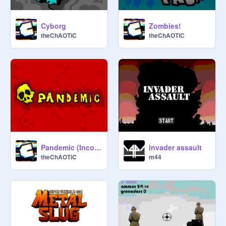
Cyborg
Zombies!
theChAOTiC
theChAOTiC
Pandemic (Incomplete)
invader assault
theChAOTiC
m44