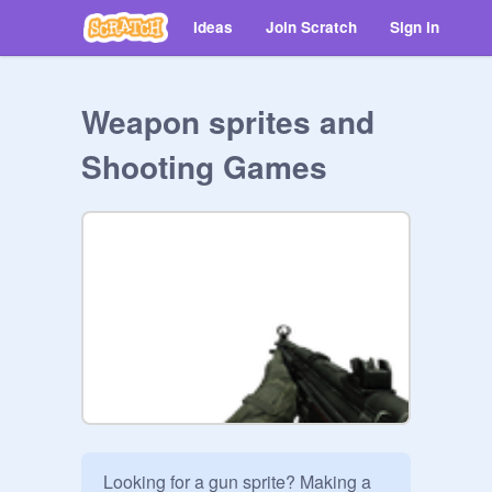
Ideas
Join Scratch
Sign in
Weapon sprites and
Shooting Games
Looking for a gun sprite? Making a 