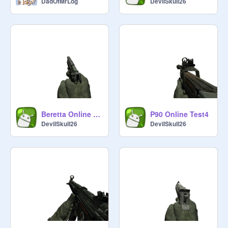
DadOfMrLog
DevilSkull26
Beretta Online Test6
P90 Online Test4
DevilSkull26
DevilSkull26