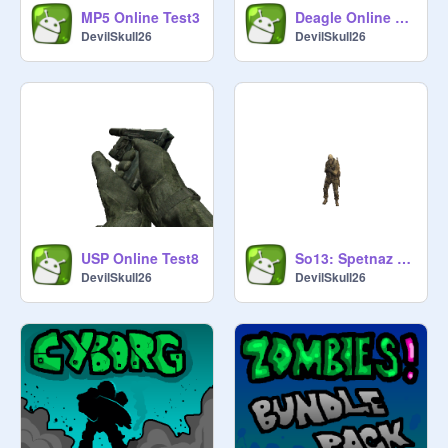
MP5 Online Test3
Deagle Online Test7
DevilSkull26
DevilSkull26
USP Online Test8
So13: Spetnaz Online Test
DevilSkull26
DevilSkull26