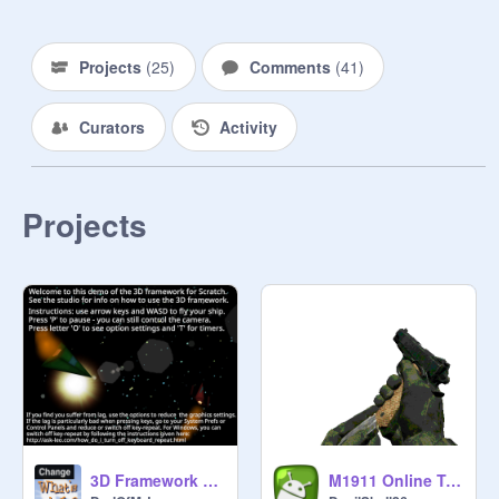
Projects
(
25
)
Comments
(
41
)
Curators
Activity
Projects
3D Framework Demo -pushing the limits of Scratch :)
M1911 Online Test1