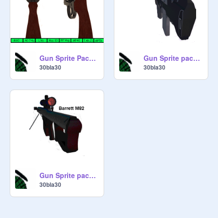
Gun Sprite Pack 3
Gun Sprite pack 1
30bla30
30bla30
Gun Sprite pack 2
30bla30