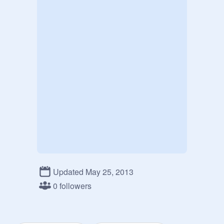
Updated May 25, 2013
0 followers