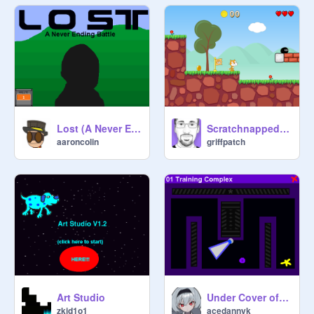
Lost (A Never Ending Battle)
Scratchnapped (A mario style platform game)
aaroncolin
griffpatch
Art Studio
Under Cover of Night
zkid1o1
acedannyk