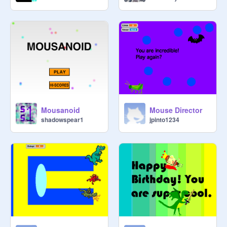
Mousanoid
Mouse Director
shadowspear1
jpinto1234