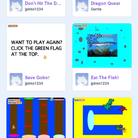
Don't Hit The Dino
Dragon Quest
jpinto1234
Gortis
Save Gobo!
Eat The Fish!
jpinto1234
jpinto1234