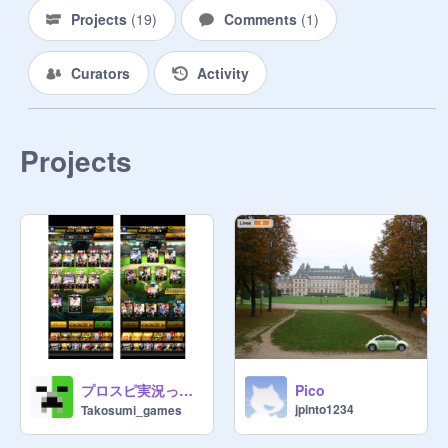
Projects
(
19
)
Comments
(
1
)
Curators
Activity
Projects
プロスピ実況って需要ある？
Pico
jpinto1234
Takosumi_games