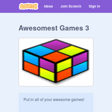
Ideas
Join Scratch
Sign in
Awesomest Games 3
Put in all of your awesome games!