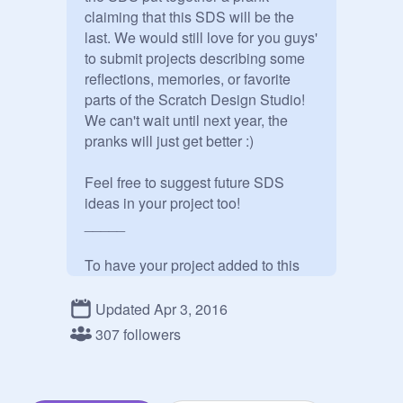
claiming that this SDS will be the 
last. We would still love for you guys' 
to submit projects describing some 
reflections, memories, or favorite 
parts of the Scratch Design Studio! 
We can't wait until next year, the 
pranks will just get better :)

Feel free to suggest future SDS 
ideas in your project too!

_____

To have your project added to this 
studio, please post a comment with 
a link. You can find a link to your 
Updated Apr 3, 2016
project by clicking the ‘Embed’ 
307 followers
button on the project page. The link 
will be directly below the Facebook 
logo.
