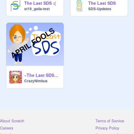
The Last SDS :(
The Last SDS
st19_galla-test
SDS-Updates
~The Last SDS~ (April Fools!)
CrazyNimbus
About Scratch
Terms of Service
Careers
Privacy Policy