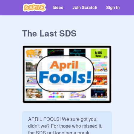
Ideas
Join Scratch
Sign in
The Last SDS
APRIL FOOLS! We sure got you, 
didn't we? For those who missed it, 
the SDS put together a prank 