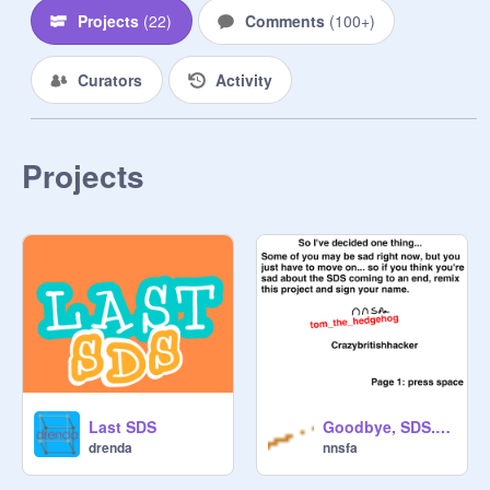
Projects
(
22
)
Comments
(
100+
)
Please submit a single project made 
no earlier than one month before the 
Curators
Activity
start of this Design studio. However, 
you can update your project, and it'll 
be eligible again. If you have an 
older project that would fit, add some 
Projects
new features and feel free to submit 
the updated version!

All projects must meet the 
community guidelines and be 
appropriate for all ages!

It may take some time for your 
projects to be added. Please be 
patient, we add projects oldest to 
Last SDS
Goodbye, SDS... remix remix
newest; no need to double post!

drenda
nnsfa
_____
