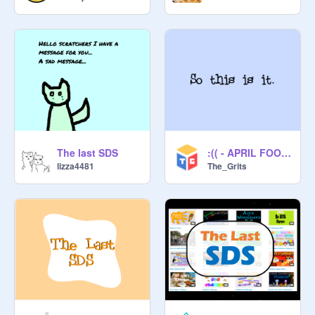
_____

Credit to 
@
CrazyNimbus
 for the 
thumbnail!
The last SDS
:(( - APRIL FOOLS!
lizza4481
The_Grits