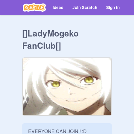
Ideas
Join Scratch
Sign in
[]LadyMogeko
FanClub[]
EVERYONE CAN JOIN!! :D