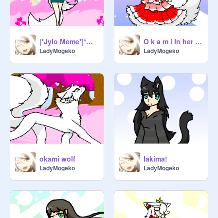
|*Jylo Meme*|*O k a m i*|
O k a m i In her prom dress
LadyMogeko
LadyMogeko
okami wolf
lakima!
LadyMogeko
LadyMogeko