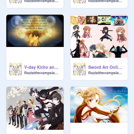
Razialthevampslayer
Razialthevampslayer
V-day Kirito and asuna remix
Sword Art Online ~ Music Playlist
Razialthevampslayer
Razialthevampslayer