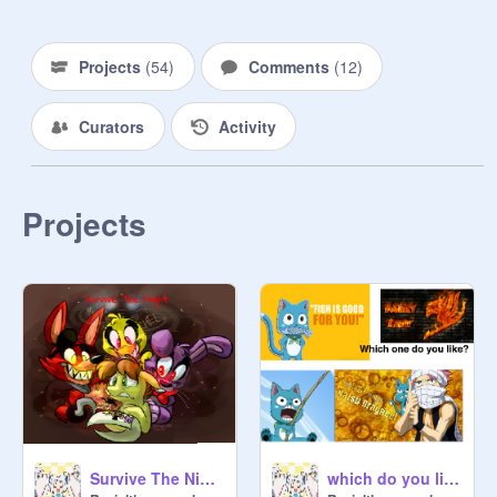
Projects
(
54
)
Comments
(
12
)
Curators
Activity
Projects
Survive The Night With Lyrics! remix
which do you like?