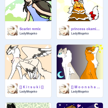
Scarlet remix
princess okami sakurai hagurashi
LadyMogeko
LadyMogeko
[] K i t s u k i []
[] M o o n s h a d e a n d S u n l i g h t []
LadyMogeko
LadyMogeko