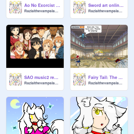
Ao No Exorcist OP
Sword art online - English version
Razialthevampslayer
Razialthevampslayer
SAO music2 remix
Fairy Tail: The Game
Razialthevampslayer
Razialthevampslayer