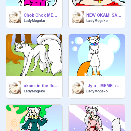
Chok Chok MEME okami animation
NEW OKAMI SAKURAI BIO!!
LadyMogeko
LadyMogeko
okami in the florest
-Jylo- -MEME- remix
LadyMogeko
LadyMogeko