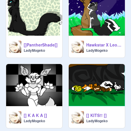
[]PantherShade[]
Hawkstar X Leopardshade remix
LadyMogeko
LadyMogeko
[] K A K A []
[] KITS!! []
LadyMogeko
LadyMogeko