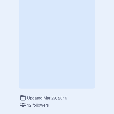
Updated Mar 29, 2016
12 followers